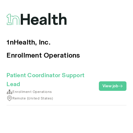
1nHealth, Inc.
Enrollment Operations
Patient Coordinator Support
Lead
View job
Enrollment Operations
Remote (United States)