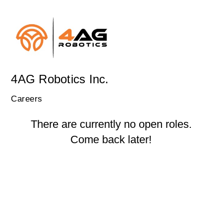
4AG Robotics Inc.
Careers
There are currently no open roles.
Come back later!