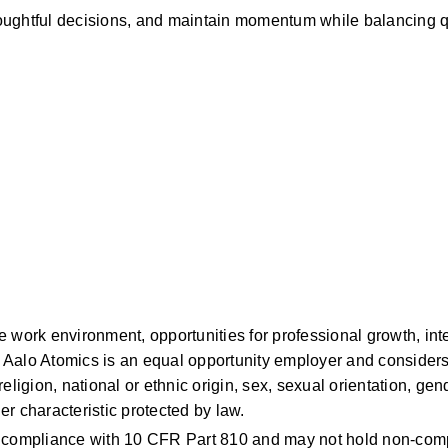
ughtful decisions, and maintain momentum while balancing qu
work environment, opportunities for professional growth, intel
Aalo Atomics is an equal opportunity employer and considers 
ligion, national or ethnic origin, sex, sexual orientation, gende
her characteristic protected by law.
n compliance with 10 CFR Part 810 and may not hold non-compl