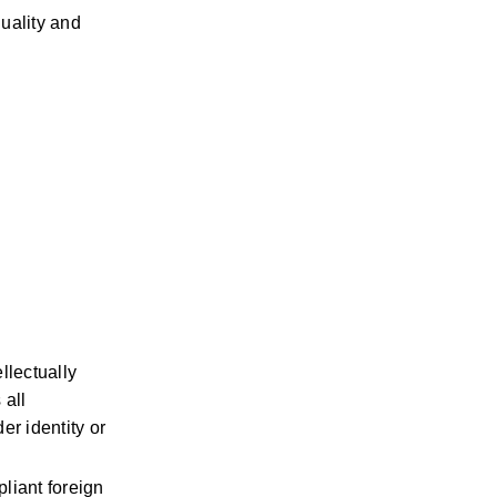
ality and 
lectually 
all 
r identity or 
iant foreign 