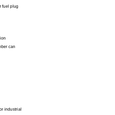
 fuel plug 
ion 
ber can 
 industrial 