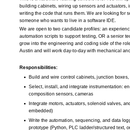
building cabinets, wiring up sensors and actuators, 
writing the code that runs them. We are looking for 
someone who wants to live in a software IDE. 
We are open to two candidate profiles: an experienc
automation scripts to support testing, OR a senior t
grow into the engineering and coding side of the role
Austin and will work day-to-day with mechanical and
Responsibilities:
Build and wire control cabinets, junction boxe
Select, install, and integrate instrumentation: e
composition sensors, cameras 
Integrate motors, actuators, solenoid valves, an
embedded) 
Write the automation, sequencing, and data log
prototype (Python, PLC ladder/structured text, or