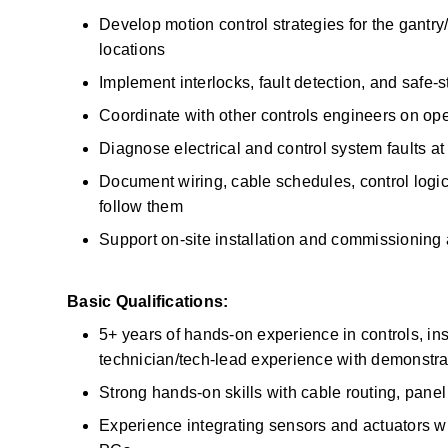
Develop motion control strategies for the gantry/
locations 
Implement interlocks, fault detection, and safe-
Coordinate with other controls engineers on op
Diagnose electrical and control system faults a
Document wiring, cable schedules, control logi
follow them 
Support on-site installation and commissioning at
Basic Qualifications:
5+ years of hands-on experience in controls, in
technician/tech-lead experience with demonstra
Strong hands-on skills with cable routing, panel 
Experience integrating sensors and actuators with