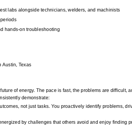
test labs alongside technicians, welders, and machinists 
 periods 
and hands-on troubleshooting 
n Austin, Texas
uture of energy. The pace is fast, the problems are difficult, a
nsistently demonstrate:
utcomes, not just tasks. You proactively identify problems, driv
nergized by challenges that others avoid and enjoy finding pra