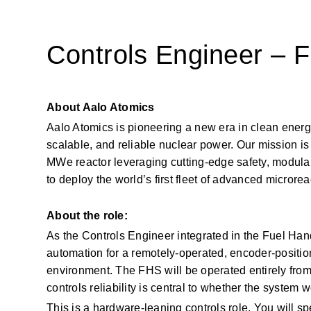
Controls Engineer – 
About Aalo Atomics
Aalo Atomics is pioneering a new era in clean energy 
scalable, and reliable nuclear power. Our mission is 
MWe reactor leveraging cutting-edge safety, modulari
to deploy the world’s first fleet of advanced microrea
About the role:
As the Controls Engineer integrated in the Fuel Han
automation for a remotely-operated, encoder-positio
environment. The FHS will be operated entirely from
controls reliability is central to whether the system wo
This is a hardware-leaning controls role. You will sp