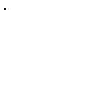
thon or 