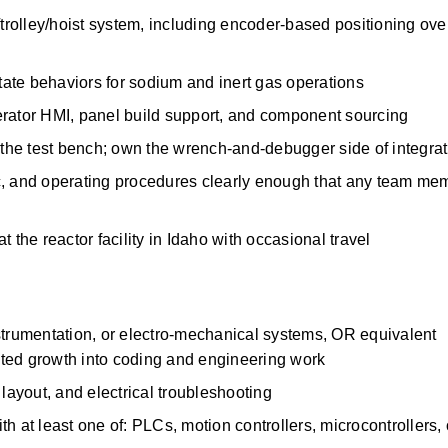
trolley/hoist system, including encoder-based positioning over
state behaviors for sodium and inert gas operations 
erator HMI, panel build support, and component sourcing 
t the test bench; own the wrench-and-debugger side of integrat
c, and operating procedures clearly enough that any team mem
 the reactor facility in Idaho with occasional travel 
strumentation, or electro-mechanical systems, OR equivalent 
ted growth into coding and engineering work 
layout, and electrical troubleshooting 
 at least one of: PLCs, motion controllers, microcontrollers, or