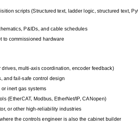
ition scripts (Structured text, ladder logic, structured text, Py
schematics, P&IDs, and cable schedules 
et to commissioned hardware 
 drives, multi-axis coordination, encoder feedback) 
, and fail-safe control design 
or inert gas systems 
ocols (EtherCAT, Modbus, EtherNet/IP, CANopen) 
 or other high-reliability industries 
 where the controls engineer is also the cabinet builder 