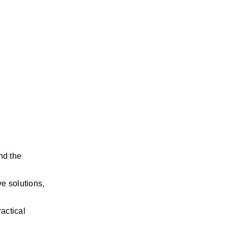
nd the 
e solutions, 
ctical 