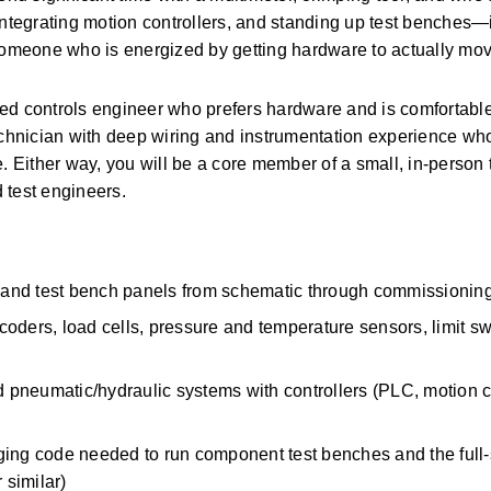
integrating motion controllers, and standing up test benches—in
someone who is energized by getting hardware to actually move
ed controls engineer who prefers hardware and is comfortable 
echnician with deep wiring and instrumentation experience who 
. Either way, you will be a core member of a small, in-person 
 test engineers. 
s, and test bench panels from schematic through commissioning
ncoders, load cells, pressure and temperature sensors, limit sw
d pneumatic/hydraulic systems with controllers (PLC, motion con
ging code needed to run component test benches and the full-
 similar) 