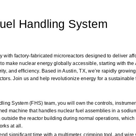
Fuel Handling System
with factory-fabricated microreactors designed to deliver affo
to make nuclear energy globally accessible, starting with the 
ty, and efficiency. Based in Austin, TX, we’re rapidly growing
ctors. Join us and help revolutionize energy for a sustainable 
dling System (FHS) team, you will own the controls, instrument
ned machine that handles nuclear fuel assemblies in a sodium
 outside the reactor building during normal operations, which
rks at all. 
end significant time with a multimeter, crimping tool, and wir