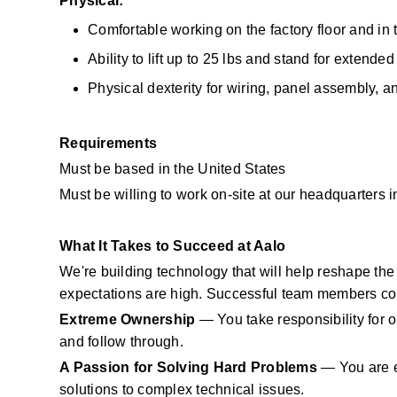
Physical:
Comfortable working on the factory floor and in 
Ability to lift up to 25 lbs and stand for extended
Physical dexterity for wiring, panel assembly, 
Requirements
Must be based in the United States
Must be willing to work on-site at our headquarters i
What It Takes to Succeed at Aalo
We're building technology that will help reshape the f
expectations are high. Successful team members co
Extreme Ownership
 — You take responsibility for o
and follow through.
A Passion for Solving Hard Problems
 — You are e
solutions to complex technical issues.