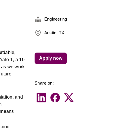
Engineering
Austin, TX
rdable, 
Apply now
Aalo-1, a 10 
 as we work 
future.
Share on:
ation, and 
 
 means 
e spool—