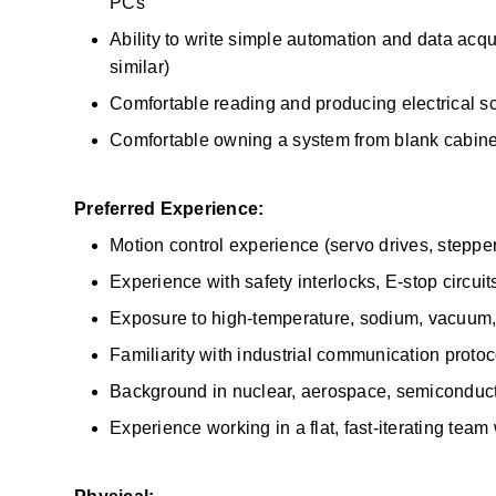
PCs 
Ability to write simple automation and data acquis
similar) 
Comfortable reading and producing electrical 
Comfortable owning a system from blank cabin
Preferred Experience:
Motion control experience (servo drives, stepper
Experience with safety interlocks, E-stop circuits
Exposure to high-temperature, sodium, vacuum, 
Familiarity with industrial communication prot
Background in nuclear, aerospace, semiconductor,
Experience working in a flat, fast-iterating team