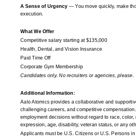
A Sense of Urgency
 — You move quickly, make tho
execution.
What We Offer
Competitive salary starting at $135,000
Health, Dental, and Vision Insurance
Paid Time Off
Corporate Gym Membership
Candidates only. No recruiters or agencies, please.
Additional Information: 
Aalo Atomics provides a collaborative and supportive 
challenging careers, and competitive compensation. 
employment decisions without regard to race, color, re
expression, age, disability, veteran status, or any ot
Applicants must be U.S. Citizens or U.S. Persons i