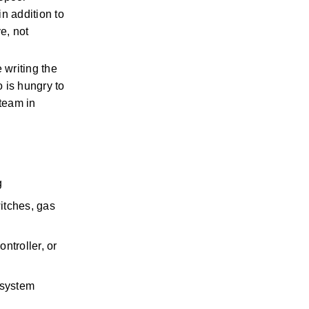
 addition to 
, not 
writing the 
is hungry to 
team in 
 
itches, gas 
troller, or 
system 