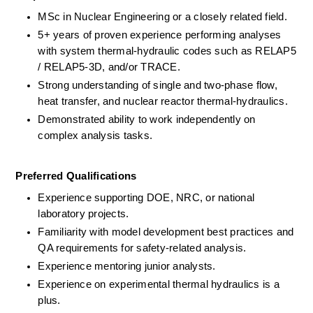
MSc in Nuclear Engineering or a closely related field.
5+ years of proven experience performing analyses 
with system thermal-hydraulic codes such as RELAP5 
/ RELAP5-3D, and/or TRACE.
Strong understanding of single and two-phase flow, 
heat transfer, and nuclear reactor thermal-hydraulics.
Demonstrated ability to work independently on 
complex analysis tasks.
Preferred Qualifications
Experience supporting DOE, NRC, or national 
laboratory projects.
Familiarity with model development best practices and 
QA requirements for safety-related analysis.
Experience mentoring junior analysts.
Experience on experimental thermal hydraulics is a 
plus. 