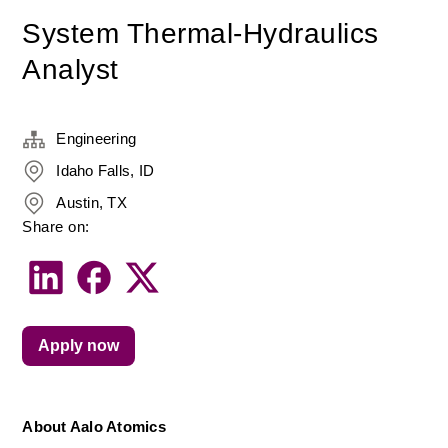
System Thermal-Hydraulics
Analyst
Engineering
Idaho Falls, ID
Austin, TX
Share on:
Apply now
About Aalo Atomics