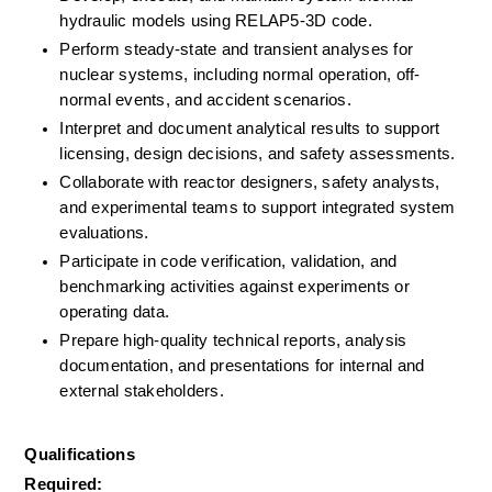
hydraulic models using RELAP5-3D code.
Perform steady-state and transient analyses for 
nuclear systems, including normal operation, off-
normal events, and accident scenarios.
Interpret and document analytical results to support 
licensing, design decisions, and safety assessments.
Collaborate with reactor designers, safety analysts, 
and experimental teams to support integrated system 
evaluations.
Participate in code verification, validation, and 
benchmarking activities against experiments or 
operating data.
Prepare high-quality technical reports, analysis 
documentation, and presentations for internal and 
external stakeholders.
Qualifications
Required: