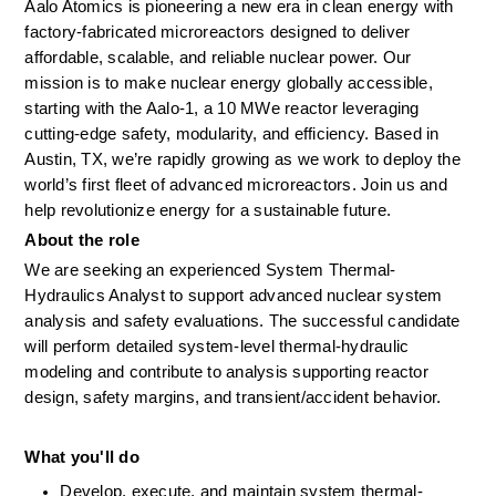
Aalo Atomics is pioneering a new era in clean energy with 
factory-fabricated microreactors designed to deliver 
affordable, scalable, and reliable nuclear power. Our 
mission is to make nuclear energy globally accessible, 
starting with the Aalo-1, a 10 MWe reactor leveraging 
cutting-edge safety, modularity, and efficiency. Based in 
Austin, TX, we’re rapidly growing as we work to deploy the 
world’s first fleet of advanced microreactors. Join us and 
help revolutionize energy for a sustainable future.
About the role
We are seeking an experienced System Thermal-
Hydraulics Analyst to support advanced nuclear system 
analysis and safety evaluations. The successful candidate 
will perform detailed system-level thermal-hydraulic 
modeling and contribute to analysis supporting reactor 
design, safety margins, and transient/accident behavior.
What you'll do
Develop, execute, and maintain system thermal-