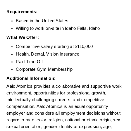
Requirements: 
Based in the United States
Willing to work on-site in Idaho Falls, Idaho
What We Offer:
Competitive salary starting at $110,000
Health, Dental, Vision Insurance
Paid Time Off
Corporate Gym Membership
Additional Information: 
Aalo Atomics provides a collaborative and supportive work 
environment, opportunities for professional growth, 
intellectually challenging careers, and competitive 
compensation. Aalo Atomics is an equal opportunity 
employer and considers all employment decisions without 
regard to race, color, religion, national or ethnic origin, sex, 
sexual orientation, gender identity or expression, age, 