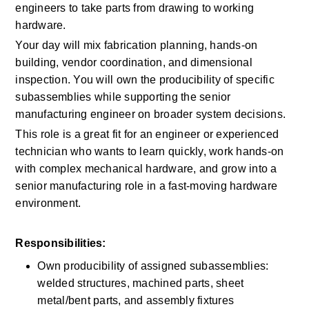
engineers to take parts from drawing to working 
hardware. 
Your day will mix fabrication planning, hands-on 
building, vendor coordination, and dimensional 
inspection. You will own the producibility of specific 
subassemblies while supporting the senior 
manufacturing engineer on broader system decisions. 
This role is a great fit for an engineer or experienced 
technician who wants to learn quickly, work hands-on 
with complex mechanical hardware, and grow into a 
senior manufacturing role in a fast-moving hardware 
environment. 
Responsibilities:
Own producibility of assigned subassemblies: 
welded structures, machined parts, sheet 
metal/bent parts, and assembly fixtures 