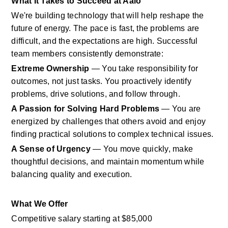
What It Takes to Succeed at Aalo
We're building technology that will help reshape the 
future of energy. The pace is fast, the problems are 
difficult, and the expectations are high. Successful 
team members consistently demonstrate:
Extreme Ownership
 — You take responsibility for 
outcomes, not just tasks. You proactively identify 
problems, drive solutions, and follow through.
A Passion for Solving Hard Problems
 — You are 
energized by challenges that others avoid and enjoy 
finding practical solutions to complex technical issues.
A Sense of Urgency
 — You move quickly, make 
thoughtful decisions, and maintain momentum while 
balancing quality and execution.
What We Offer
Competitive salary starting at $85,000