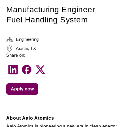
Manufacturing Engineer —
Fuel Handling System
Engineering
Austin, TX
Share on:
Apply now
About Aalo Atomics
Aalo Atomics is pioneering a new era in clean energy 