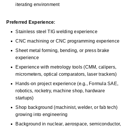
iterating environment 
Preferred Experience:
Stainless steel TIG welding experience 
CNC machining or CNC programming experience 
Sheet metal forming, bending, or press brake 
experience 
Experience with metrology tools (CMM, calipers, 
micrometers, optical comparators, laser trackers) 
Hands-on project experience (e.g., Formula SAE, 
robotics, rocketry, machine shop, hardware 
startups) 
Shop background (machinist, welder, or fab tech) 
growing into engineering 
Background in nuclear, aerospace, semiconductor, 