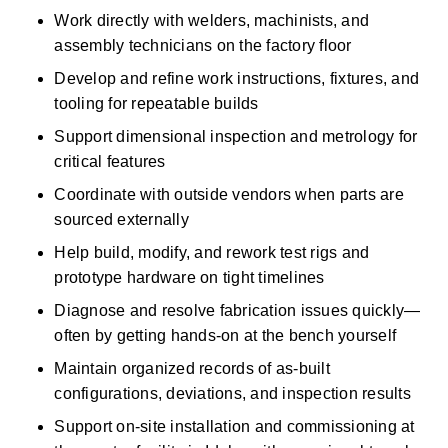
Work directly with welders, machinists, and 
assembly technicians on the factory floor 
Develop and refine work instructions, fixtures, and 
tooling for repeatable builds 
Support dimensional inspection and metrology for 
critical features 
Coordinate with outside vendors when parts are 
sourced externally 
Help build, modify, and rework test rigs and 
prototype hardware on tight timelines 
Diagnose and resolve fabrication issues quickly—
often by getting hands-on at the bench yourself 
Maintain organized records of as-built 
configurations, deviations, and inspection results 
Support on-site installation and commissioning at 