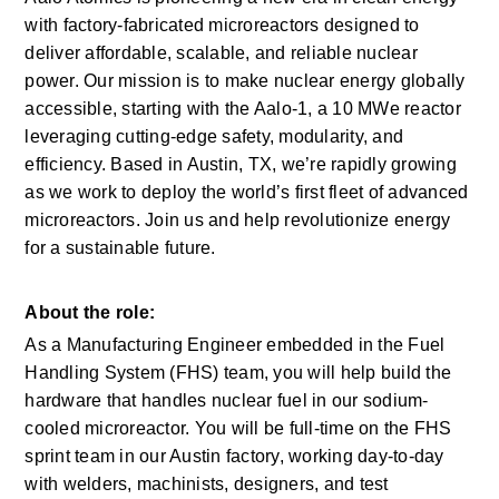
with factory-fabricated microreactors designed to 
deliver affordable, scalable, and reliable nuclear 
power. Our mission is to make nuclear energy globally 
accessible, starting with the Aalo-1, a 10 MWe reactor 
leveraging cutting-edge safety, modularity, and 
efficiency. Based in Austin, TX, we’re rapidly growing 
as we work to deploy the world’s first fleet of advanced 
microreactors. Join us and help revolutionize energy 
for a sustainable future.
About the role:
As a Manufacturing Engineer embedded in the Fuel 
Handling System (FHS) team, you will help build the 
hardware that handles nuclear fuel in our sodium-
cooled microreactor. You will be full-time on the FHS 
sprint team in our Austin factory, working day-to-day 
with welders, machinists, designers, and test 