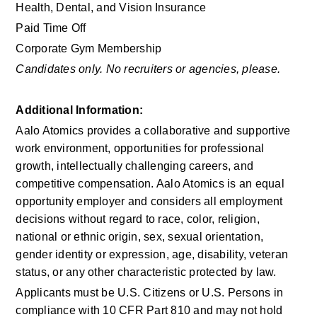
Health, Dental, and Vision Insurance
Paid Time Off
Corporate Gym Membership
Candidates only. No recruiters or agencies, please.
Additional Information: 
Aalo Atomics provides a collaborative and supportive 
work environment, opportunities for professional 
growth, intellectually challenging careers, and 
competitive compensation. Aalo Atomics is an equal 
opportunity employer and considers all employment 
decisions without regard to race, color, religion, 
national or ethnic origin, sex, sexual orientation, 
gender identity or expression, age, disability, veteran 
status, or any other characteristic protected by law.
Applicants must be U.S. Citizens or U.S. Persons in 
compliance with 10 CFR Part 810 and may not hold 