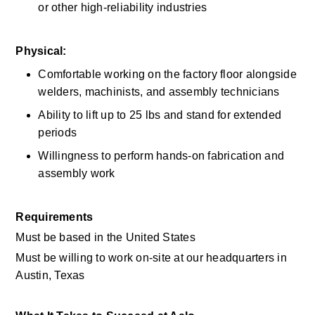
or other high-reliability industries 
Physical:
Comfortable working on the factory floor alongside 
welders, machinists, and assembly technicians 
Ability to lift up to 25 lbs and stand for extended 
periods 
Willingness to perform hands-on fabrication and 
assembly work 
Requirements
Must be based in the United States
Must be willing to work on-site at our headquarters in 
Austin, Texas