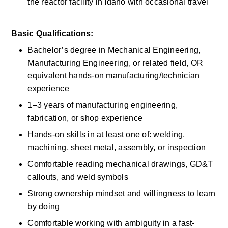
the reactor facility in Idaho with occasional travel 
Basic Qualifications:
Bachelor’s degree in Mechanical Engineering, 
Manufacturing Engineering, or related field, OR 
equivalent hands-on manufacturing/technician 
experience 
1–3 years of manufacturing engineering, 
fabrication, or shop experience 
Hands-on skills in at least one of: welding, 
machining, sheet metal, assembly, or inspection 
Comfortable reading mechanical drawings, GD&T 
callouts, and weld symbols 
Strong ownership mindset and willingness to learn 
by doing 
Comfortable working with ambiguity in a fast-