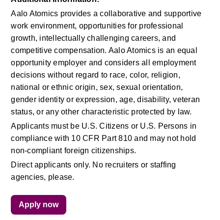
Aalo Atomics provides a collaborative and supportive 
work environment, opportunities for professional 
growth, intellectually challenging careers, and 
competitive compensation. Aalo Atomics is an equal 
opportunity employer and considers all employment 
decisions without regard to race, color, religion, 
national or ethnic origin, sex, sexual orientation, 
gender identity or expression, age, disability, veteran 
status, or any other characteristic protected by law.
Applicants must be U.S. Citizens or U.S. Persons in 
compliance with 10 CFR Part 810 and may not hold 
non-compliant foreign citizenships.
Direct applicants only. No recruiters or staffing 
agencies, please.
Apply now