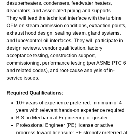
desuperheaters, condensers, feedwater heaters, 
deaerators, and associated piping and supports.
They will lead the technical interface with the turbine 
OEM on steam admission conditions, extraction points, 
exhaust hood design, sealing steam, gland systems, 
and lube/control oil interfaces. They will participate in 
design reviews, vendor qualification, factory 
acceptance testing, construction support, 
commissioning, performance testing (per ASME PTC 6 
and related codes), and root-cause analysis of in-
service issues.
Required Qualifications:
10+ years of experience preferred; minimum of 4 
years with relevant hands-on experience required
B.S. in Mechanical Engineering or greater
Professional Engineer (PE) license or active 
progress toward licensure; PE strongly preferred at 