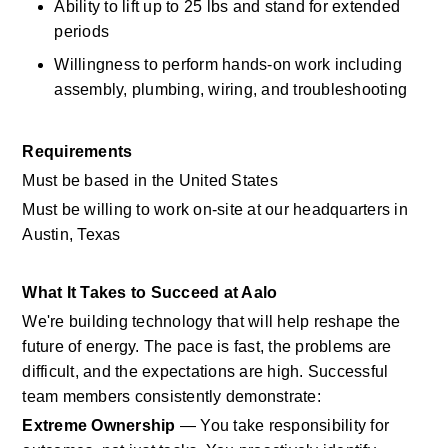
Ability to lift up to 25 lbs and stand for extended 
periods 
Willingness to perform hands-on work including 
assembly, plumbing, wiring, and troubleshooting 
Requirements
Must be based in the United States
Must be willing to work on-site at our headquarters in 
Austin, Texas
What It Takes to Succeed at Aalo
We're building technology that will help reshape the 
future of energy. The pace is fast, the problems are 
difficult, and the expectations are high. Successful 
team members consistently demonstrate:
Extreme Ownership
 — You take responsibility for 