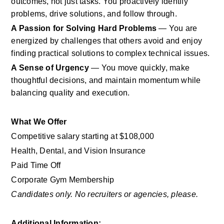
outcomes, not just tasks. You proactively identify 
problems, drive solutions, and follow through.
A Passion for Solving Hard Problems
 — You are 
energized by challenges that others avoid and enjoy 
finding practical solutions to complex technical issues.
A Sense of Urgency
 — You move quickly, make 
thoughtful decisions, and maintain momentum while 
balancing quality and execution.
What We Offer
Competitive salary starting at $108,000
Health, Dental, and Vision Insurance
Paid Time Off
Corporate Gym Membership
Candidates only. No recruiters or agencies, please.
Additional Information: 