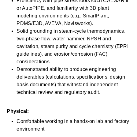
Proficiency with pipe stress tools such CAESAR II 
or AutoPIPE, and familiarity with 3D plant 
modeling environments (e.g., SmartPlant, 
PDMS/E3D, AVEVA, Navisworks).
Solid grounding in steam-cycle thermodynamics, 
two-phase flow, water hammer, NPSH and 
cavitation, steam purity and cycle chemistry (EPRI 
guidelines), and erosion/corrosion (FAC) 
considerations.
Demonstrated ability to produce engineering 
deliverables (calculations, specifications, design 
basis documents) that withstand independent 
technical review and regulatory audit.
Physical:
Comfortable working in a hands-on lab and factory 
environment 