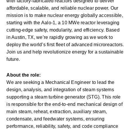
with factory-fabricated reactors designed to deliver 
affordable, scalable, and reliable nuclear power. Our 
mission is to make nuclear energy globally accessible, 
starting with the Aalo-1, a 10 MWe reactor leveraging 
cutting-edge safety, modularity, and efficiency. Based 
in Austin, TX, we’re rapidly growing as we work to 
deploy the world’s first fleet of advanced microreactors. 
Join us and help revolutionize energy for a sustainable 
future.
About the role:
We are seeking a Mechanical Engineer to lead the 
design, analysis, and integration of steam systems 
supporting a steam turbine generator (STG). This role 
is responsible for the end-to-end mechanical design of 
main steam, reheat, extraction, auxiliary steam, 
condensate, and feedwater systems, ensuring 
performance, reliability, safety, and code compliance 