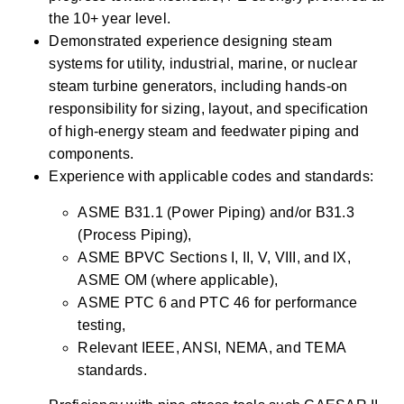
the 10+ year level.
Demonstrated experience designing steam 
systems for utility, industrial, marine, or nuclear 
steam turbine generators, including hands-on 
responsibility for sizing, layout, and specification 
of high-energy steam and feedwater piping and 
components.
Experience with applicable codes and standards:
ASME B31.1 (Power Piping) and/or B31.3 
(Process Piping),
ASME BPVC Sections I, II, V, VIII, and IX, 
ASME OM (where applicable),
ASME PTC 6 and PTC 46 for performance 
testing,
Relevant IEEE, ANSI, NEMA, and TEMA 
standards.