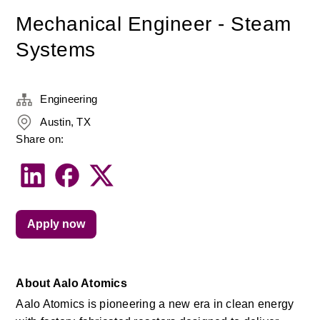
Mechanical Engineer - Steam
Systems
Engineering
Austin, TX
Share on:
Apply now
About Aalo Atomics
Aalo Atomics is pioneering a new era in clean energy 