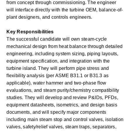
from concept through commissioning. The engineer 
will interface directly with the turbine OEM, balance-of-
plant designers, and controls engineers.
Key Responsibilities
The successful candidate will own steam-cycle 
mechanical design from heat balance through detailed 
engineering, including system sizing, piping layouts, 
equipment specification, and integration with the 
turbine island. They will perform pipe stress and 
flexibility analysis (per ASME B31.1 or B31.3 as 
applicable), water hammer and two-phase flow 
evaluations, and steam purity/chemistry compatibility 
studies. They will develop and review P&IDs, PFDs, 
equipment datasheets, isometrics, and design basis 
documents, and will specify major components 
including main steam stop and control valves, isolation 
valves, safety/relief valves, steam traps, separators, 