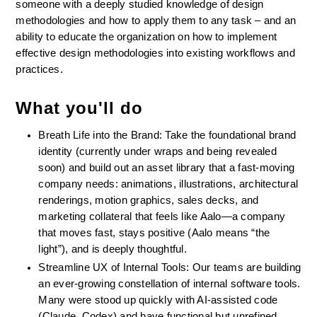
someone with a deeply studied knowledge of design 
methodologies and how to apply them to any task – and an 
ability to educate the organization on how to implement 
effective design methodologies into existing workflows and 
practices.
What you'll do
Breath Life into the Brand: Take the foundational brand 
identity (currently under wraps and being revealed 
soon) and build out an asset library that a fast-moving 
company needs: animations, illustrations, architectural 
renderings, motion graphics, sales decks, and 
marketing collateral that feels like Aalo—a company 
that moves fast, stays positive (Aalo means “the 
light”), and is deeply thoughtful.
Streamline UX of Internal Tools: Our teams are building 
an ever-growing constellation of internal software tools. 
Many were stood up quickly with AI-assisted code 
(Claude, Codex) and have functional but unrefined 