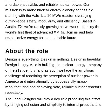
affordable, scalable, and reliable nuclear power. Our 
mission is to make nuclear energy globally accessible, 
starting with the Aalo-1, a 10 MWe reactor leveraging 
cutting-edge safety, modularity, and efficiency. Based in 
Austin, TX, we’re rapidly growing as we work to deploy the 
world’s first fleet of advanced XMRs. Join us and help 
revolutionize energy for a sustainable future.
About the role
Design is everything. Design is nothing. Design is beautiful. 
Design is ugly. Aalo is building the nuclear energy company 
of the 21st century, and as such we face the ambitious 
challenge of redefining the perception of nuclear power in 
America and internationally by successfully mass-
manufacturing and deploying safe, reliable nuclear reactors 
repeatably.
The Lead Designer will play a key role propelling this effort 
by bringing cohesion and simplicity to internal products and 