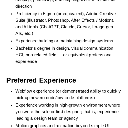
direction
Proficiency in Figma (or equivalent), Adobe Creative 
Suite (Illustrator, Photoshop, After Effects / Motion), 
and AI tools (ChatGPT, Claude, Cursor, Image-gen 
AIs, etc.)
Experience building or maintaining design systems
Bachelor's degree in design, visual communication, 
HCI, or a related field — or equivalent professional 
experience
Preferred Experience
Webflow experience (or demonstrated ability to quickly 
pick up new no-code/low-code platforms)
Experience working in high-growth environment where 
you were the sole or first designer; that is, experience 
leading a design team or agency
Motion graphics and animation beyond simple UI 