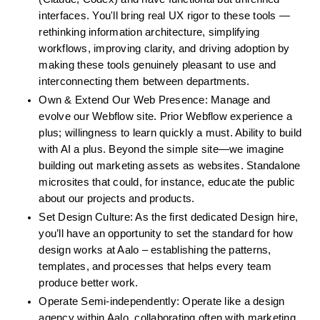
interfaces. You'll bring real UX rigor to these tools — 
rethinking information architecture, simplifying 
workflows, improving clarity, and driving adoption by 
making these tools genuinely pleasant to use and 
interconnecting them between departments.
Own & Extend Our Web Presence: Manage and 
evolve our Webflow site. Prior Webflow experience a 
plus; willingness to learn quickly a must. Ability to build 
with AI a plus. Beyond the simple site—we imagine 
building out marketing assets as websites. Standalone 
microsites that could, for instance, educate the public 
about our projects and products.
Set Design Culture: As the first dedicated Design hire, 
you’ll have an opportunity to set the standard for how 
design works at Aalo – establishing the patterns, 
templates, and processes that helps every team 
produce better work.
Operate Semi-independently: Operate like a design 
agency within Aalo, collaborating often with marketing, 