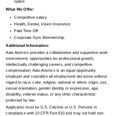
space
What We Offer:
Competitive salary
Health, Dental, Vision Insurance
Paid Time Off
Corporate Gym Membership
Additional Information: 
Aalo Atomics provides a collaborative and supportive work 
environment, opportunities for professional growth, 
intellectually challenging careers, and competitive 
compensation. Aalo Atomics is an equal opportunity 
employer and considers all employment decisions without 
regard to race, color, religion, national or ethnic origin, sex, 
sexual orientation, gender identity or expression, age, 
disability, veteran status, or any other characteristic 
protected by law.
Applicants must be U.S. Citizens or U.S. Persons in 
compliance with 10 CFR Part 810 and may not hold non-