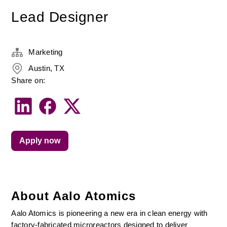
Lead Designer
Marketing
Austin, TX
Share on:
Apply now
About Aalo Atomics
Aalo Atomics is pioneering a new era in clean energy with 
factory-fabricated microreactors designed to deliver 