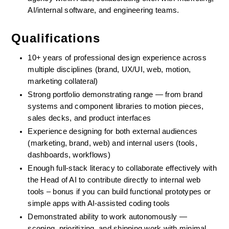
AI/internal software, and engineering teams.
Qualifications
10+ years of professional design experience across 
multiple disciplines (brand, UX/UI, web, motion, 
marketing collateral)
Strong portfolio demonstrating range — from brand 
systems and component libraries to motion pieces, 
sales decks, and product interfaces
Experience designing for both external audiences 
(marketing, brand, web) and internal users (tools, 
dashboards, workflows)
Enough full-stack literacy to collaborate effectively with 
the Head of AI to contribute directly to internal web 
tools – bonus if you can build functional prototypes or 
simple apps with AI-assisted coding tools
Demonstrated ability to work autonomously — 
scoping, prioritizing, and shipping work with minimal 