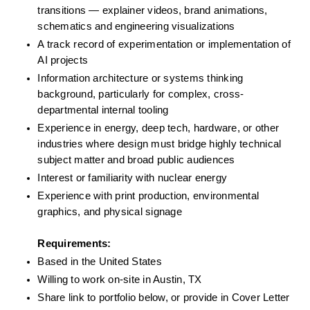
transitions — explainer videos, brand animations, 
schematics and engineering visualizations
A track record of experimentation or implementation of 
AI projects
Information architecture or systems thinking 
background, particularly for complex, cross-
departmental internal tooling
Experience in energy, deep tech, hardware, or other 
industries where design must bridge highly technical 
subject matter and broad public audiences
Interest or familiarity with nuclear energy
Experience with print production, environmental 
graphics, and physical signage
Requirements: 
Based in the United States
Willing to work on-site in Austin, TX
Share link to portfolio below, or provide in Cover Letter 