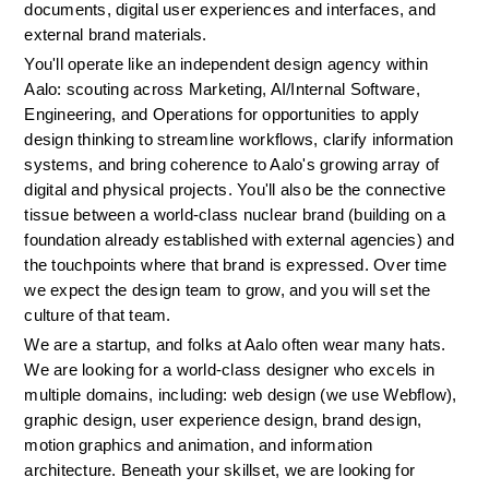
documents, digital user experiences and interfaces, and 
external brand materials.
You'll operate like an independent design agency within 
Aalo: scouting across Marketing, AI/Internal Software, 
Engineering, and Operations for opportunities to apply 
design thinking to streamline workflows, clarify information 
systems, and bring coherence to Aalo's growing array of 
digital and physical projects. You'll also be the connective 
tissue between a world-class nuclear brand (building on a 
foundation already established with external agencies) and 
the touchpoints where that brand is expressed. Over time 
we expect the design team to grow, and you will set the 
culture of that team.
We are a startup, and folks at Aalo often wear many hats. 
We are looking for a world-class designer who excels in 
multiple domains, including: web design (we use Webflow), 
graphic design, user experience design, brand design, 
motion graphics and animation, and information 
architecture. Beneath your skillset, we are looking for 