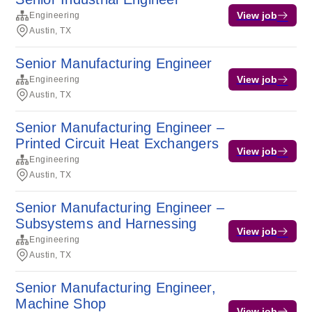
View job
Engineering
Austin, TX
Senior Manufacturing Engineer
View job
Engineering
Austin, TX
Senior Manufacturing Engineer –
Printed Circuit Heat Exchangers
View job
Engineering
Austin, TX
Senior Manufacturing Engineer –
Subsystems and Harnessing
View job
Engineering
Austin, TX
Senior Manufacturing Engineer,
Machine Shop
View job