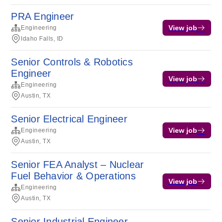
PRA Engineer
View job
Engineering
Idaho Falls, ID
Senior Controls & Robotics
Engineer
View job
Engineering
Austin, TX
Senior Electrical Engineer
View job
Engineering
Austin, TX
Senior FEA Analyst – Nuclear
Fuel Behavior & Operations
View job
Engineering
Austin, TX
Senior Industrial Engineer