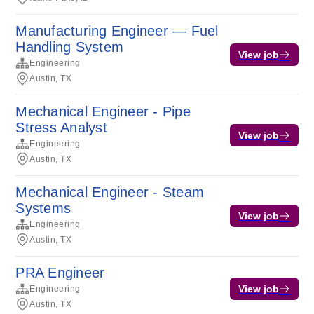
Manufacturing Engineer — Fuel
Handling System
View job
Engineering
Austin, TX
Mechanical Engineer - Pipe
Stress Analyst
View job
Engineering
Austin, TX
Mechanical Engineer - Steam
Systems
View job
Engineering
Austin, TX
PRA Engineer
View job
Engineering
Austin, TX