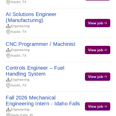
Austin, TX
AI Solutions Engineer
(Manufacturing)
View job
Engineering
Austin, TX
CNC Programmer / Machinist
View job
Engineering
Austin, TX
Controls Engineer – Fuel
Handling System
View job
Engineering
Austin, TX
Fall 2026 Mechanical
Engineering Intern - Idaho Falls
View job
Engineering
Idaho Falls, ID