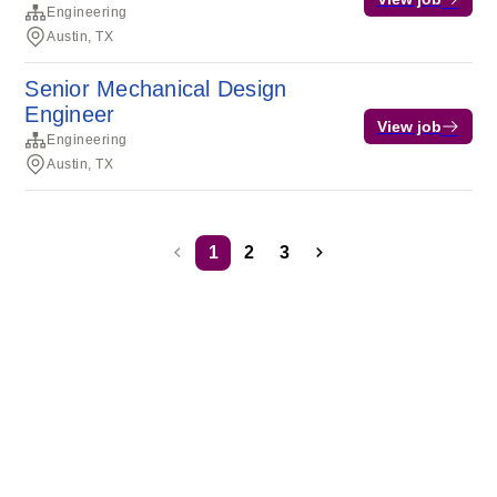
Engineering
Austin, TX
Senior Mechanical Design
Engineer
View job
Engineering
Austin, TX
1
2
3