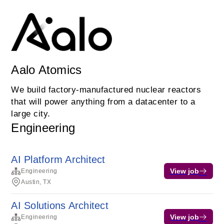
Aalo Atomics
We build factory-manufactured nuclear reactors
that will power anything from a datacenter to a
large city.
Engineering
AI Platform Architect
View job
Engineering
Austin, TX
AI Solutions Architect
View job
Engineering