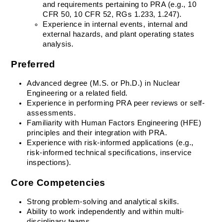
and requirements pertaining to PRA (e.g., 10 
CFR 50, 10 CFR 52, RGs 1.233, 1.247).
Experience in internal events, internal and 
external hazards, and plant operating states 
analysis.
Preferred
Advanced degree (M.S. or Ph.D.) in Nuclear 
Engineering or a related field.
Experience in performing PRA peer reviews or self-
assessments.
Familiarity with Human Factors Engineering (HFE) 
principles and their integration with PRA.
Experience with risk-informed applications (e.g., 
risk-informed technical specifications, inservice 
inspections).
Core Competencies
Strong problem-solving and analytical skills. 
Ability to work independently and within multi-
disciplinary teams. 