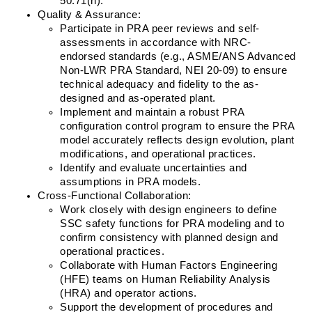
50.71(h).
Quality & Assurance:
Participate in PRA peer reviews and self-
assessments in accordance with NRC-
endorsed standards (e.g., ASME/ANS Advanced 
Non-LWR PRA Standard, NEI 20-09) to ensure 
technical adequacy and fidelity to the as-
designed and as-operated plant.
Implement and maintain a robust PRA 
configuration control program to ensure the PRA 
model accurately reflects design evolution, plant 
modifications, and operational practices.
Identify and evaluate uncertainties and 
assumptions in PRA models.
Cross-Functional Collaboration:
Work closely with design engineers to define 
SSC safety functions for PRA modeling and to 
confirm consistency with planned design and 
operational practices.
Collaborate with Human Factors Engineering 
(HFE) teams on Human Reliability Analysis 
(HRA) and operator actions.
Support the development of procedures and 