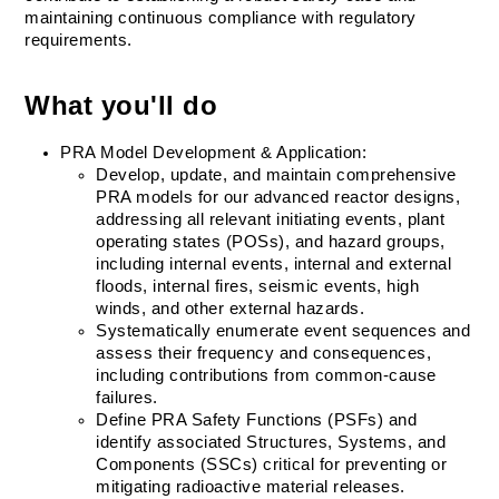
maintaining continuous compliance with regulatory 
requirements.
What you'll do
PRA Model Development & Application:
Develop, update, and maintain comprehensive 
PRA models for our advanced reactor designs, 
addressing all relevant initiating events, plant 
operating states (POSs), and hazard groups, 
including internal events, internal and external 
floods, internal fires, seismic events, high 
winds, and other external hazards.
Systematically enumerate event sequences and 
assess their frequency and consequences, 
including contributions from common-cause 
failures.
Define PRA Safety Functions (PSFs) and 
identify associated Structures, Systems, and 
Components (SSCs) critical for preventing or 
mitigating radioactive material releases.