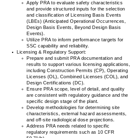
Apply PRA to evaluate safety characteristics 
and provide structured inputs for the selection 
and classification of Licensing Basis Events 
(LBEs) (Anticipated Operational Occurrences, 
Design Basis Events, Beyond Design Basis 
Events).
Utilize PRA to inform performance targets for 
SSC capability and reliability.
Licensing & Regulatory Support:
Prepare and submit PRA documentation and 
results to support various licensing applications, 
including Construction Permits (CP), Operating 
Licenses (OL), Combined Licenses (COL), and 
Design Certifications (DC).
Ensure PRA scope, level of detail, and quality 
are consistent with regulatory guidance and the 
specific design stage of the plant.
Develop methodologies for determining site 
characteristics, external hazard assessments, 
and off-site radiological dose projections.
Address PRA needs related to specific 
regulatory requirements such as 10 CFR 