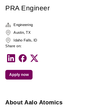
PRA Engineer
Engineering
Austin, TX
Idaho Falls, ID
Share on:
Apply now
About Aalo Atomics