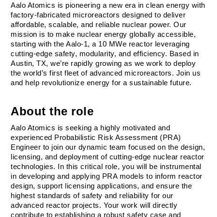
Aalo Atomics is pioneering a new era in clean energy with 
factory-fabricated microreactors designed to deliver 
affordable, scalable, and reliable nuclear power. Our 
mission is to make nuclear energy globally accessible, 
starting with the Aalo-1, a 10 MWe reactor leveraging 
cutting-edge safety, modularity, and efficiency. Based in 
Austin, TX, we’re rapidly growing as we work to deploy 
the world’s first fleet of advanced microreactors. Join us 
and help revolutionize energy for a sustainable future.
About the role
Aalo Atomics is seeking a highly motivated and 
experienced Probabilistic Risk Assessment (PRA) 
Engineer to join our dynamic team focused on the design, 
licensing, and deployment of cutting-edge nuclear reactor 
technologies. In this critical role, you will be instrumental 
in developing and applying PRA models to inform reactor 
design, support licensing applications, and ensure the 
highest standards of safety and reliability for our 
advanced reactor projects. Your work will directly 
contribute to establishing a robust safety case and 