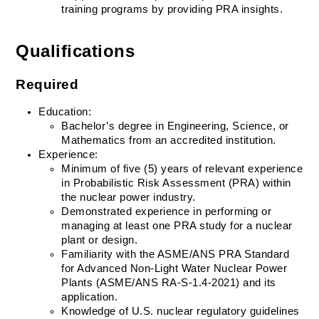
training programs by providing PRA insights.
Qualifications
Required
Education:
Bachelor’s degree in Engineering, Science, or 
Mathematics from an accredited institution.
Experience:
Minimum of five (5) years of relevant experience 
in Probabilistic Risk Assessment (PRA) within 
the nuclear power industry.
Demonstrated experience in performing or 
managing at least one PRA study for a nuclear 
plant or design.
Familiarity with the ASME/ANS PRA Standard 
for Advanced Non-Light Water Nuclear Power 
Plants (ASME/ANS RA-S-1.4-2021) and its 
application.
Knowledge of U.S. nuclear regulatory guidelines 