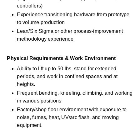
controllers) 
Experience transitioning hardware from prototype 
to volume production 
Lean/Six Sigma or other process-improvement 
methodology experience 
Physical Requirements & Work Environment 
Ability to lift up to 50 lbs, stand for extended 
periods, and work in confined spaces and at 
heights. 
Frequent bending, kneeling, climbing, and working 
in various positions 
Factory/shop floor environment with exposure to 
noise, fumes, heat, UV/arc flash, and moving 
equipment. 