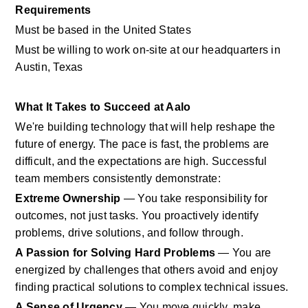
Requirements
Must be based in the United States
Must be willing to work on-site at our headquarters in 
Austin, Texas
What It Takes to Succeed at Aalo
We're building technology that will help reshape the 
future of energy. The pace is fast, the problems are 
difficult, and the expectations are high. Successful 
team members consistently demonstrate:
Extreme Ownership
 — You take responsibility for 
outcomes, not just tasks. You proactively identify 
problems, drive solutions, and follow through.
A Passion for Solving Hard Problems
 — You are 
energized by challenges that others avoid and enjoy 
finding practical solutions to complex technical issues.
A Sense of Urgency
 — You move quickly, make 