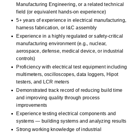
Manufacturing Engineering, or a related technical 
field (or equivalent hands-on experience) 
5+ years of experience in electrical manufacturing, 
harness fabrication, or I&C assembly 
Experience in a highly regulated or safety-critical 
manufacturing environment (e.g., nuclear, 
aerospace, defense, medical device, or industrial 
controls) 
Proficiency with electrical test equipment including 
multimeters, oscilloscopes, data loggers, Hipot 
testers, and LCR meters 
Demonstrated track record of reducing build time 
and improving quality through process 
improvements 
Experience testing electrical components and 
systems — building systems and analyzing results 
Strong working knowledge of industrial 