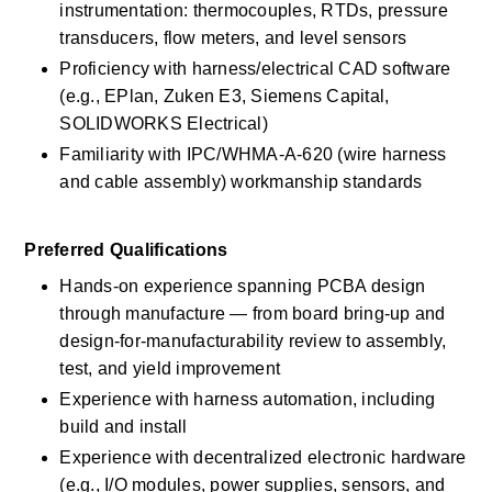
instrumentation: thermocouples, RTDs, pressure 
transducers, flow meters, and level sensors 
Proficiency with harness/electrical CAD software 
(e.g., EPlan, Zuken E3, Siemens Capital, 
SOLIDWORKS Electrical)
Familiarity with IPC/WHMA-A-620 (wire harness 
and cable assembly) workmanship standards 
Preferred Qualifications 
Hands-on experience spanning PCBA design 
through manufacture — from board bring-up and 
design-for-manufacturability review to assembly, 
test, and yield improvement 
Experience with harness automation, including 
build and install 
Experience with decentralized electronic hardware 
(e.g., I/O modules, power supplies, sensors, and 