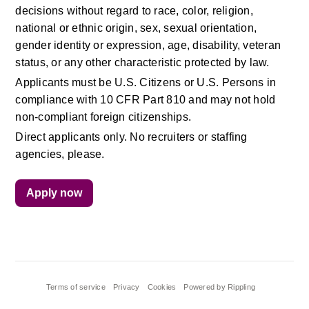
decisions without regard to race, color, religion, 
national or ethnic origin, sex, sexual orientation, 
gender identity or expression, age, disability, veteran 
status, or any other characteristic protected by law.
Applicants must be U.S. Citizens or U.S. Persons in 
compliance with 10 CFR Part 810 and may not hold 
non-compliant foreign citizenships.
Direct applicants only. No recruiters or staffing 
agencies, please.
Apply now
Terms of service
Privacy
Cookies
Powered by Rippling