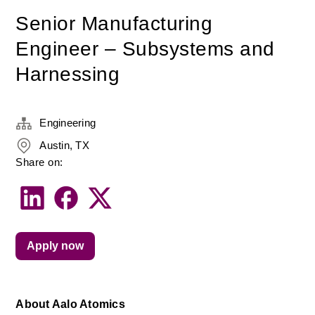
Senior Manufacturing
Engineer – Subsystems and
Harnessing
Engineering
Austin, TX
Share on:
Apply now
About Aalo Atomics