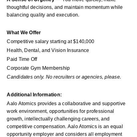
thoughtful decisions, and maintain momentum while 
balancing quality and execution.
What We Offer
Competitive salary starting at $140,000
Health, Dental, and Vision Insurance
Paid Time Off
Corporate Gym Membership
Candidates only. No recruiters or agencies, please.
Additional Information: 
Aalo Atomics provides a collaborative and supportive 
work environment, opportunities for professional 
growth, intellectually challenging careers, and 
competitive compensation. Aalo Atomics is an equal 
opportunity employer and considers all employment 