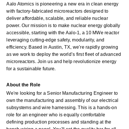
Aalo Atomics is pioneering a new era in clean energy 
with factory-fabricated microreactors designed to 
deliver affordable, scalable, and reliable nuclear 
power. Our mission is to make nuclear energy globally 
accessible, starting with the Aalo-1, a 10 MWe reactor 
leveraging cutting-edge safety, modularity, and 
efficiency. Based in Austin, TX, we’re rapidly growing 
as we work to deploy the world’s first fleet of advanced 
microreactors. Join us and help revolutionize energy 
for a sustainable future.
About the Role 
We're looking for a Senior Manufacturing Engineer to 
own the manufacturing and assembly of our electrical 
subsystems and wire harnessing. This is a hands-on 
role for an engineer who is equally comfortable 
defining production processes and standing at the 