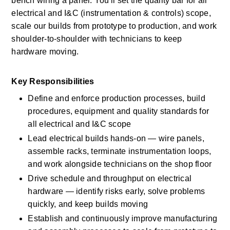
bench wiring a panel. You'll set the quality bar for all 
electrical and I&C (instrumentation & controls) scope, 
scale our builds from prototype to production, and work 
shoulder-to-shoulder with technicians to keep 
hardware moving. 
Key Responsibilities 
Define and enforce production processes, build 
procedures, equipment and quality standards for 
all electrical and I&C scope 
Lead electrical builds hands-on — wire panels, 
assemble racks, terminate instrumentation loops, 
and work alongside technicians on the shop floor 
Drive schedule and throughput on electrical 
hardware — identify risks early, solve problems 
quickly, and keep builds moving 
Establish and continuously improve manufacturing 