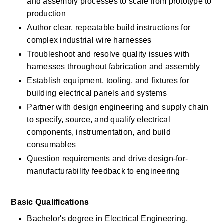
and assembly processes to scale from prototype to 
production 
Author clear, repeatable build instructions for 
complex industrial wire harnesses 
Troubleshoot and resolve quality issues with 
harnesses throughout fabrication and assembly 
Establish equipment, tooling, and fixtures for 
building electrical panels and systems 
Partner with design engineering and supply chain 
to specify, source, and qualify electrical 
components, instrumentation, and build 
consumables 
Question requirements and drive design-for-
manufacturability feedback to engineering 
Basic Qualifications 
Bachelor's degree in Electrical Engineering, 