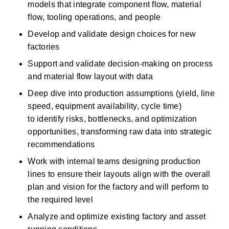
models that integrate
component
flow, material 
flow, tooling operations, and people 
Develop and
validate
design choices for new 
factories 
Support and
validate
decision-making on process 
and material flow layout with data 
Deep dive into production assumptions (yield, line 
speed, equipment availability, cycle time) 
to
identify
risks, bottlenecks, and optimization 
opportunities, transforming raw data into strategic 
recommendations 
Work with internal teams designing production 
lines to ensure their layouts align with
the overall 
plan
and vision for the factory and will perform to 
the required level 
Analyze and
optimize
existing factory and asset 