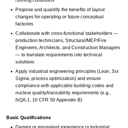
running conditions 
Propose and quantify the benefits of layout 
changes for
operating
or future conceptual 
factories 
Collaborate with cross-functional stakeholders — 
production technicians, Structural/MEP/Fire 
Engineers, Architects, and Construction Managers 
— to translate requirements into technical 
solutions 
Apply industrial engineering principles (Lean, Six 
Sigma, process optimization) and ensure 
compliance with applicable building codes and 
nuclear quality/traceability requirements (e.g., 
NQA-1, 10 CFR 50 Appendix B) 
Basic
Qualifications
Degree or equivalent experience in Industrial 