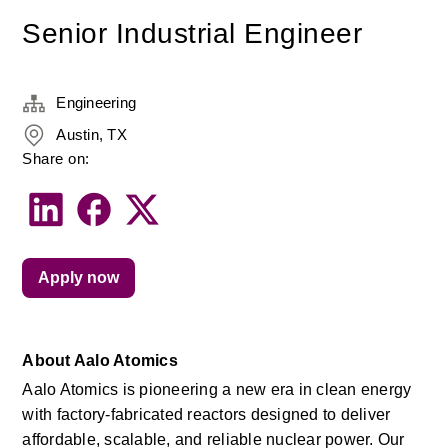
Senior Industrial Engineer
Engineering
Austin, TX
Share on:
Apply now
About Aalo Atomics
Aalo Atomics is pioneering a new era in clean energy 
with factory-fabricated reactors designed to deliver 
affordable, scalable, and reliable nuclear power. Our 