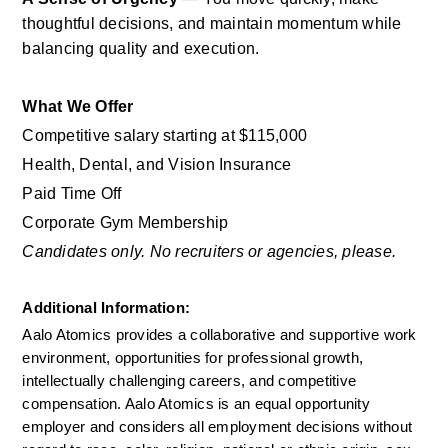
thoughtful decisions, and maintain momentum while 
balancing quality and execution.
What We Offer
Competitive salary starting at $115,000
Health, Dental, and Vision Insurance
Paid Time Off
Corporate Gym Membership
Candidates only. No recruiters or agencies, please.
Additional Information: 
Aalo Atomics provides a collaborative and supportive work 
environment, opportunities for professional growth, 
intellectually challenging careers, and competitive 
compensation. Aalo Atomics is an equal opportunity 
employer and considers all employment decisions without 