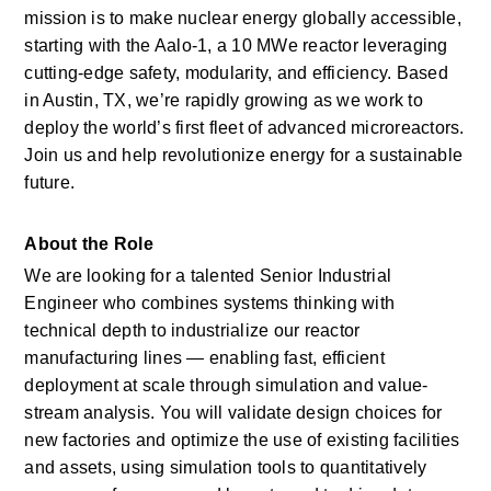
mission is to make nuclear energy globally accessible, 
starting with the Aalo-1, a 10 MWe reactor leveraging 
cutting-edge safety, modularity, and efficiency. Based 
in Austin, TX, we’re rapidly growing as we work to 
deploy the world’s first fleet of advanced microreactors. 
Join us and help revolutionize energy for a sustainable 
future.
About the Role
We are looking for a talented Senior Industrial 
Engineer who combines systems thinking with 
technical depth to industrialize our reactor 
manufacturing lines — enabling fast, efficient 
deployment at scale through simulation and value-
stream analysis. You will
validate
design choices for 
new factories and
optimize
the use of existing facilities 
and assets, using simulation tools to quantitatively 