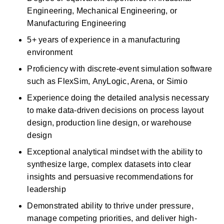
Engineering, Mechanical Engineering, or 
Manufacturing Engineering 
5+ years of experience in a manufacturing 
environment 
Proficiency
with discrete-event simulation software 
such as
FlexSim,
AnyLogic, Arena, or Simio 
Experience doing the detailed analysis necessary 
to make data-driven decisions on process layout 
design, production line design, or warehouse 
design 
Exceptional analytical mindset with the ability to 
synthesize large, complex datasets into clear 
insights and persuasive recommendations for 
leadership 
Demonstrated ability to thrive under pressure, 
manage competing priorities, and deliver high-