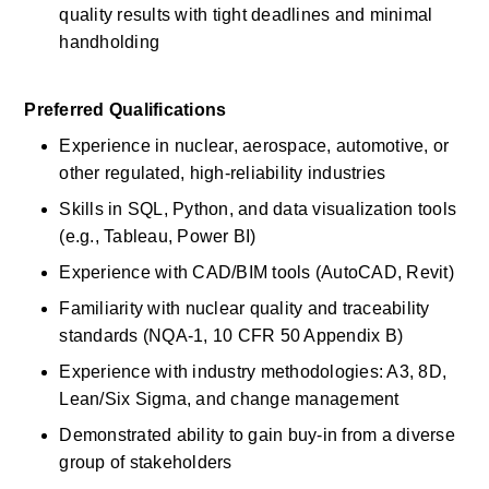
quality results with tight deadlines and minimal 
handholding 
Preferred Qualifications
Experience in nuclear, aerospace, automotive, or 
other regulated, high-reliability industries 
Skills in SQL, Python, and data visualization tools 
(e.g., Tableau, Power BI) 
Experience with CAD/BIM tools (AutoCAD, Revit) 
Familiarity with nuclear quality and traceability 
standards (NQA-1, 10 CFR 50 Appendix B) 
Experience with industry methodologies: A3, 8D, 
Lean/Six Sigma, and change management 
Demonstrated ability to gain buy-in from a diverse 
group of stakeholders 