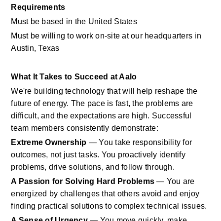
Requirements
Must be based in the United States
Must be willing to work on-site at our headquarters in 
Austin, Texas
What It Takes to Succeed at Aalo
We're building technology that will help reshape the 
future of energy. The pace is fast, the problems are 
difficult, and the expectations are high. Successful 
team members consistently demonstrate:
Extreme Ownership
 — You take responsibility for 
outcomes, not just tasks. You proactively identify 
problems, drive solutions, and follow through.
A Passion for Solving Hard Problems
 — You are 
energized by challenges that others avoid and enjoy 
finding practical solutions to complex technical issues.
A Sense of Urgency
 — You move quickly, make 