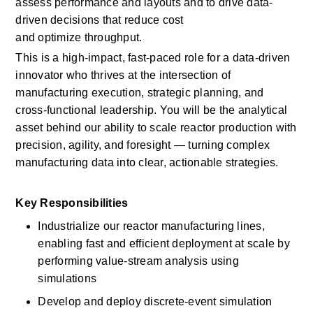
assess performance and
layouts
and to drive data-
driven decisions that reduce cost 
and
optimize
throughput. 
This is a high-impact, fast-paced role for a data-driven 
innovator who thrives at the intersection of 
manufacturing execution, strategic planning, and 
cross-functional leadership. You will be the analytical 
asset behind our ability to scale reactor production with 
precision, agility, and foresight — turning complex 
manufacturing data into clear, actionable strategies. 
Key Responsibilities
Industrialize our reactor manufacturing lines, 
enabling fast and efficient deployment at scale by 
performing value-stream analysis using 
simulations 
Develop and deploy discrete-event simulation 