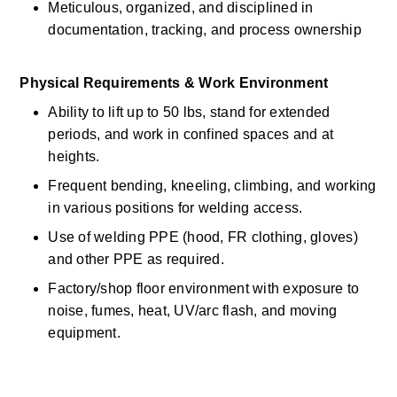
Meticulous, organized, and disciplined in 
documentation, tracking, and process ownership 
Physical Requirements & Work Environment
Ability to
lift up
to 50
lbs, stand for extended 
periods, and work in confined spaces and at 
heights.
Frequent bending, kneeling, climbing, and working 
in various positions for welding access.
Use of welding PPE (hood, FR clothing, gloves) 
and other PPE as
required.
Factory/shop floor environment with exposure to 
noise, fumes, heat, UV/arc flash, and moving 
equipment.