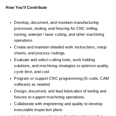
How You'll Contribute 
Develop, document, and maintain manufacturing 
processes, tooling, and fixturing for CNC milling, 
turning, waterjet / laser cutting, and other machining 
operations 
Create and maintain detailed work instructions, setup 
sheets, and process routings 
Evaluate and select cutting tools, work holding 
solutions, and machining strategies to optimize quality, 
cycle time, and cost 
Program or support CNC programming (G-code, CAM 
software) as needed 
Design, document, and lead fabrication of tooling and 
fixtures to support machining operations. 
Collaborate with engineering and quality to develop 
executable inspection plans 