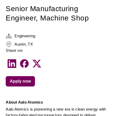
Senior Manufacturing
Engineer, Machine Shop
Engineering
Austin, TX
Share on:
Apply now
About Aalo Atomics
Aalo Atomics is pioneering a new era in clean energy with 
factory-fabricated microreactors designed to deliver 