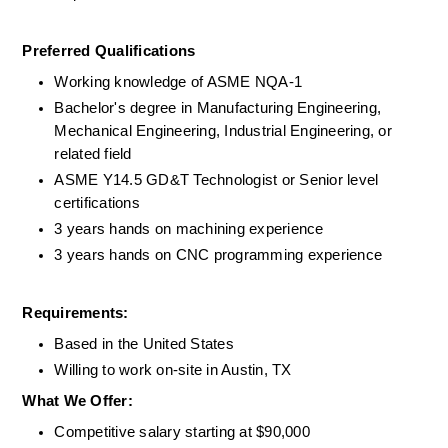
Preferred Qualifications 
Working knowledge of ASME NQA-1  
Bachelor's degree in Manufacturing Engineering, 
Mechanical Engineering, Industrial Engineering, or 
related field
ASME Y14.5 GD&T Technologist or Senior level 
certifications 
3 years hands on machining experience 
3 years hands on CNC programming experience  
Requirements: 
Based in the United States
Willing to work on-site in Austin, TX
What We Offer:
Competitive salary starting at $90,000