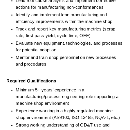
Lead root cause analysis and implement corrective 
actions for manufacturing non-conformances 
Identify and implement lean manufacturing and 
efficiency improvements within the machine shop 
Track and report key manufacturing metrics (scrap 
rate, first-pass yield, cycle time, OEE) 
Evaluate new equipment, technologies, and processes 
for potential adoption 
Mentor and train shop personnel on new processes 
and procedures 
Required Qualifications 
Minimum 5+ years’ experience in a 
manufacturing/process engineering role supporting a 
machine shop environment
Experience working in a highly regulated machine 
shop environment (AS9100, ISO 13485, NQA-1, etc.) 
Strong working understanding of GD&T use and 