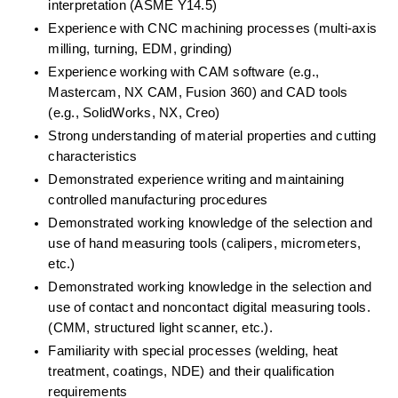
interpretation (ASME Y14.5) 
Experience with CNC machining processes (multi-axis 
milling, turning, EDM, grinding) 
Experience working with CAM software (e.g., 
Mastercam, NX CAM, Fusion 360) and CAD tools 
(e.g., SolidWorks, NX, Creo) 
Strong understanding of material properties and cutting 
characteristics  
Demonstrated experience writing and maintaining 
controlled manufacturing procedures 
Demonstrated working knowledge of the selection and 
use of hand measuring tools (calipers, micrometers, 
etc.) 
Demonstrated working knowledge in the selection and 
use of contact and noncontact digital measuring tools. 
(CMM, structured light scanner, etc.). 
Familiarity with special processes (welding, heat 
treatment, coatings, NDE) and their qualification 
requirements 