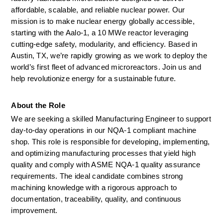
affordable, scalable, and reliable nuclear power. Our 
mission is to make nuclear energy globally accessible, 
starting with the Aalo-1, a 10 MWe reactor leveraging 
cutting-edge safety, modularity, and efficiency. Based in 
Austin, TX, we’re rapidly growing as we work to deploy the 
world’s first fleet of advanced microreactors. Join us and 
help revolutionize energy for a sustainable future.
About the Role  
We are seeking a skilled Manufacturing Engineer to support 
day-to-day operations in our NQA-1 compliant machine 
shop. This role is responsible for developing, implementing, 
and optimizing manufacturing processes that yield high 
quality and comply with ASME NQA-1 quality assurance 
requirements. The ideal candidate combines strong 
machining knowledge with a rigorous approach to 
documentation, traceability, quality, and continuous 
improvement. 