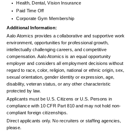
Health, Dental, Vision Insurance
Paid Time Off
Corporate Gym Membership
Additional Information: 
Aalo Atomics provides a collaborative and supportive work 
environment, opportunities for professional growth, 
intellectually challenging careers, and competitive 
compensation. Aalo Atomics is an equal opportunity 
employer and considers all employment decisions without 
regard to race, color, religion, national or ethnic origin, sex, 
sexual orientation, gender identity or expression, age, 
disability, veteran status, or any other characteristic 
protected by law.
Applicants must be U.S. Citizens or U.S. Persons in 
compliance with 10 CFR Part 810 and may not hold non-
compliant foreign citizenships.
Direct applicants only. No recruiters or staffing agencies, 
please.