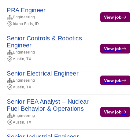
PRA Engineer
View job
Engineering
Idaho Falls, ID
Senior Controls & Robotics
Engineer
View job
Engineering
Austin, TX
Senior Electrical Engineer
View job
Engineering
Austin, TX
Senior FEA Analyst – Nuclear
Fuel Behavior & Operations
View job
Engineering
Austin, TX
Senior Industrial Engineer