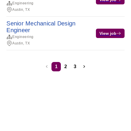
Engineering
Austin, TX
Senior Mechanical Design
Engineer
View job
Engineering
Austin, TX
1
2
3