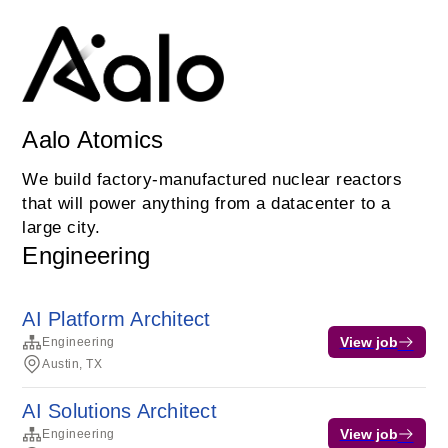
Aalo Atomics
We build factory-manufactured nuclear reactors
that will power anything from a datacenter to a
large city.
Engineering
AI Platform Architect
View job
Engineering
Austin, TX
AI Solutions Architect
View job
Engineering