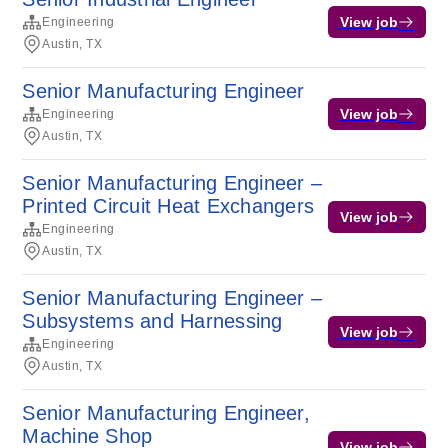
View job
Engineering
Austin, TX
Senior Manufacturing Engineer
View job
Engineering
Austin, TX
Senior Manufacturing Engineer –
Printed Circuit Heat Exchangers
View job
Engineering
Austin, TX
Senior Manufacturing Engineer –
Subsystems and Harnessing
View job
Engineering
Austin, TX
Senior Manufacturing Engineer,
Machine Shop
View job