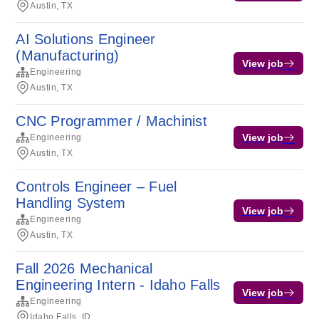
Austin, TX
AI Solutions Engineer
(Manufacturing)
View job
Engineering
Austin, TX
CNC Programmer / Machinist
View job
Engineering
Austin, TX
Controls Engineer – Fuel
Handling System
View job
Engineering
Austin, TX
Fall 2026 Mechanical
Engineering Intern - Idaho Falls
View job
Engineering
Idaho Falls, ID