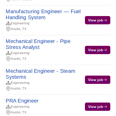
Manufacturing Engineer — Fuel
Handling System
View job
Engineering
Austin, TX
Mechanical Engineer - Pipe
Stress Analyst
View job
Engineering
Austin, TX
Mechanical Engineer - Steam
Systems
View job
Engineering
Austin, TX
PRA Engineer
View job
Engineering
Austin, TX