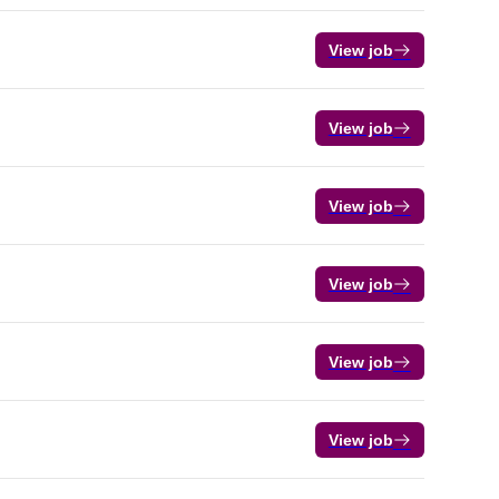
View job
View job
View job
View job
View job
View job