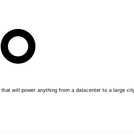
hat will power anything from a datacenter to a large cit