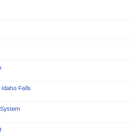
m
 Idaho Falls
 System
t