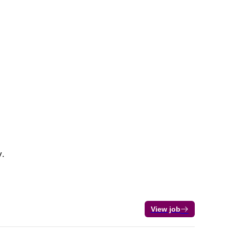
y.
View job