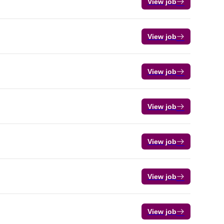
View job
View job
View job
View job
View job
View job
View job