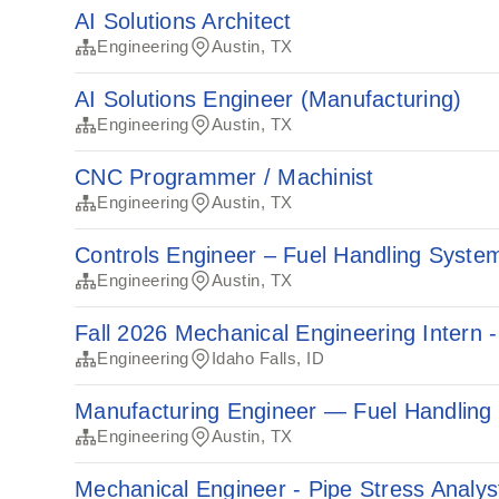
AI Solutions Architect
Engineering
Austin, TX
AI Solutions Engineer (Manufacturing)
Engineering
Austin, TX
CNC Programmer / Machinist
Engineering
Austin, TX
Controls Engineer – Fuel Handling Syste
Engineering
Austin, TX
Fall 2026 Mechanical Engineering Intern -
Engineering
Idaho Falls, ID
Manufacturing Engineer — Fuel Handling
Engineering
Austin, TX
Mechanical Engineer - Pipe Stress Analys