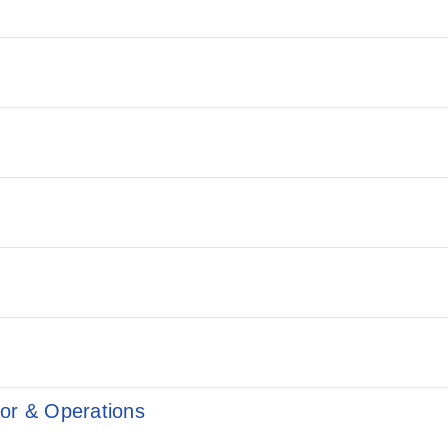
ior & Operations