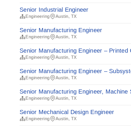
Senior Industrial Engineer
Engineering
Austin, TX
Senior Manufacturing Engineer
Engineering
Austin, TX
Senior Manufacturing Engineer – Printed 
Engineering
Austin, TX
Senior Manufacturing Engineer – Subsys
Engineering
Austin, TX
Senior Manufacturing Engineer, Machine
Engineering
Austin, TX
Senior Mechanical Design Engineer
Engineering
Austin, TX