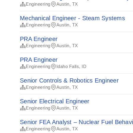
Engineering
Austin, TX
Mechanical Engineer - Steam Systems
Engineering
Austin, TX
PRA Engineer
Engineering
Austin, TX
PRA Engineer
Engineering
Idaho Falls, ID
Senior Controls & Robotics Engineer
Engineering
Austin, TX
Senior Electrical Engineer
Engineering
Austin, TX
Senior FEA Analyst – Nuclear Fuel Behav
Engineering
Austin, TX