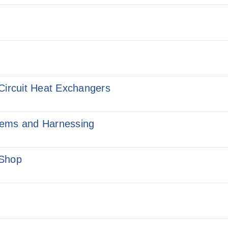
Circuit Heat Exchangers
tems and Harnessing
 Shop