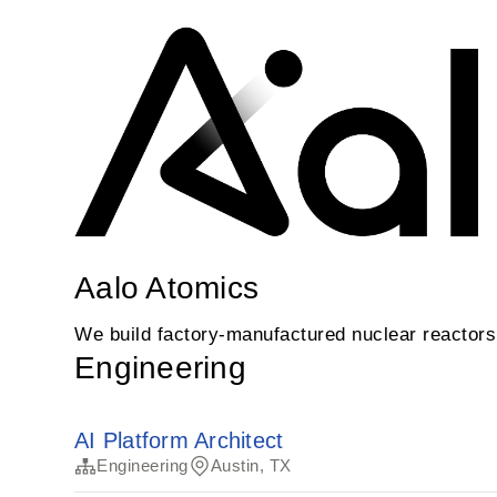
Aalo Atomics
We build factory-manufactured nuclear reactors t
Engineering
AI Platform Architect
Engineering
Austin, TX