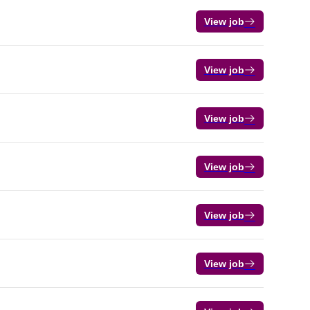
View job
View job
View job
View job
View job
View job