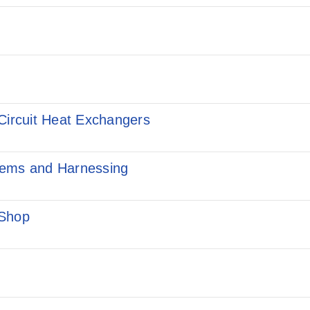
Circuit Heat Exchangers
tems and Harnessing
 Shop