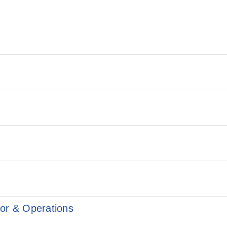
ior & Operations