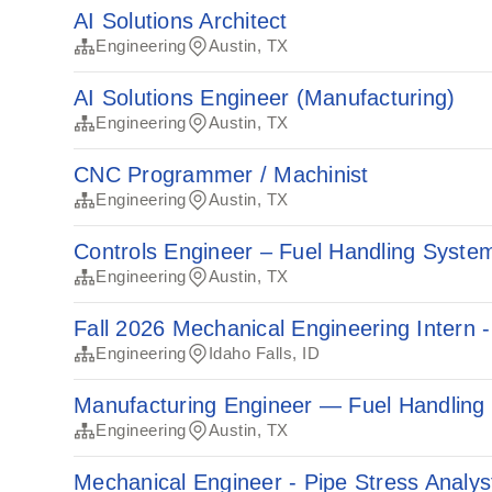
AI Solutions Architect
Engineering
Austin, TX
AI Solutions Engineer (Manufacturing)
Engineering
Austin, TX
CNC Programmer / Machinist
Engineering
Austin, TX
Controls Engineer – Fuel Handling Syste
Engineering
Austin, TX
Fall 2026 Mechanical Engineering Intern -
Engineering
Idaho Falls, ID
Manufacturing Engineer — Fuel Handling
Engineering
Austin, TX
Mechanical Engineer - Pipe Stress Analys