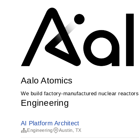
Aalo Atomics
We build factory-manufactured nuclear reactors t
Engineering
AI Platform Architect
Engineering
Austin, TX