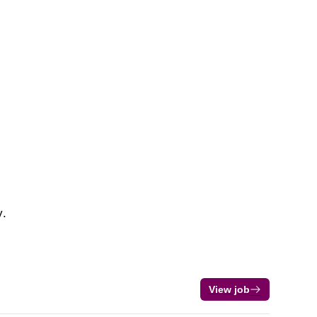
y.
View job