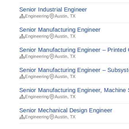
Senior Industrial Engineer
Engineering
Austin, TX
Senior Manufacturing Engineer
Engineering
Austin, TX
Senior Manufacturing Engineer – Printed 
Engineering
Austin, TX
Senior Manufacturing Engineer – Subsys
Engineering
Austin, TX
Senior Manufacturing Engineer, Machine
Engineering
Austin, TX
Senior Mechanical Design Engineer
Engineering
Austin, TX