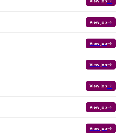
View job
View job
View job
View job
View job
View job
View job