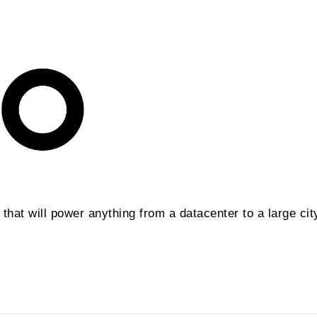
hat will power anything from a datacenter to a large cit