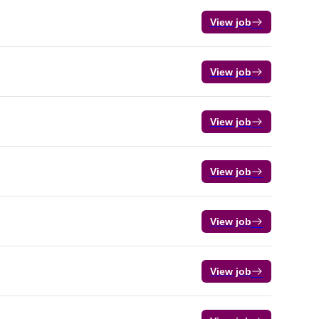
View job
View job
View job
View job
View job
View job