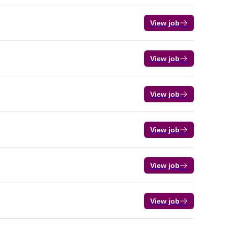
View job
View job
View job
View job
View job
View job