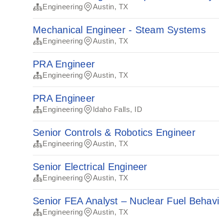
Engineering
Austin, TX
Mechanical Engineer - Steam Systems
Engineering
Austin, TX
PRA Engineer
Engineering
Austin, TX
PRA Engineer
Engineering
Idaho Falls, ID
Senior Controls & Robotics Engineer
Engineering
Austin, TX
Senior Electrical Engineer
Engineering
Austin, TX
Senior FEA Analyst – Nuclear Fuel Behav
Engineering
Austin, TX