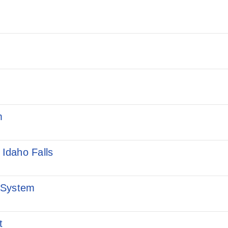
m
 Idaho Falls
 System
t