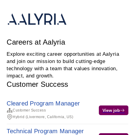
Careers at Aalyria
Explore exciting career opportunities at Aalyria
and join our mission to build cutting-edge
technology with a team that values innovation,
impact, and growth.
Customer Success
Cleared Program Manager
View job
Customer Success
Hybrid (Livermore, California, US)
Technical Program Manager