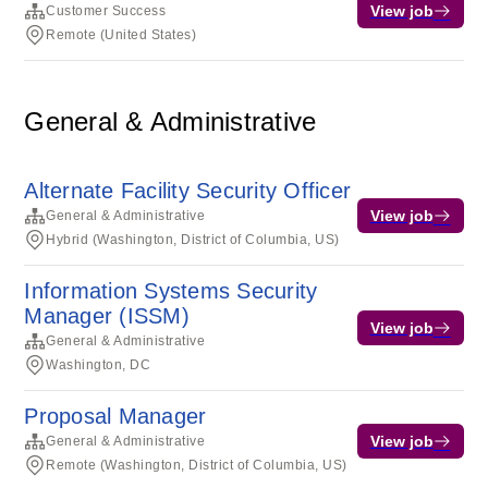
View job
Customer Success
Remote (United States)
General & Administrative
Alternate Facility Security Officer
View job
General & Administrative
Hybrid (Washington, District of Columbia, US)
Information Systems Security
Manager (ISSM)
View job
General & Administrative
Washington, DC
Proposal Manager
View job
General & Administrative
Remote (Washington, District of Columbia, US)