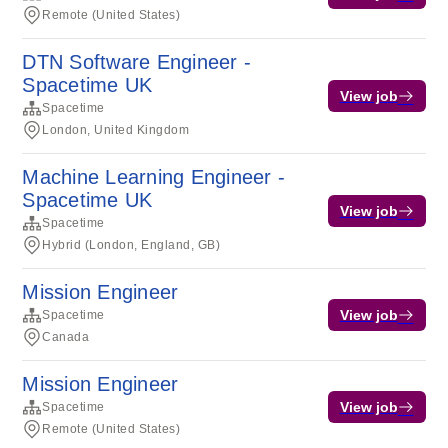
Remote (United States)
DTN Software Engineer -
Spacetime UK
View job
Spacetime
London, United Kingdom
Machine Learning Engineer -
Spacetime UK
View job
Spacetime
Hybrid (London, England, GB)
Mission Engineer
View job
Spacetime
Canada
Mission Engineer
View job
Spacetime
Remote (United States)