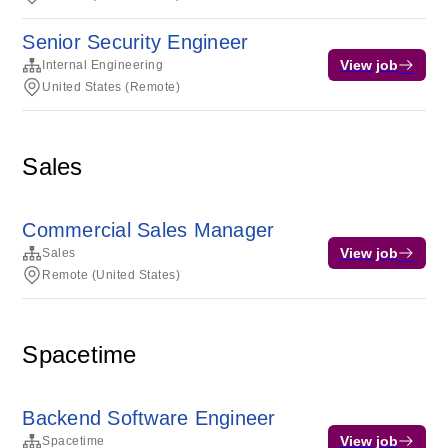
Senior Security Engineer
View job
Internal Engineering
United States (Remote)
Sales
Commercial Sales Manager
View job
Sales
Remote (United States)
Spacetime
Backend Software Engineer
View job
Spacetime