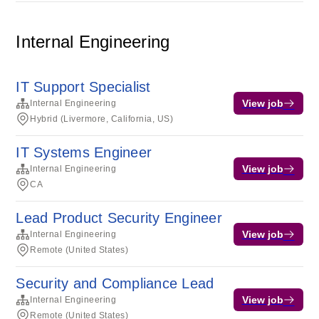
Internal Engineering
IT Support Specialist
View job
Internal Engineering
Hybrid (Livermore, California, US)
IT Systems Engineer
View job
Internal Engineering
CA
Lead Product Security Engineer
View job
Internal Engineering
Remote (United States)
Security and Compliance Lead
View job
Internal Engineering
Remote (United States)