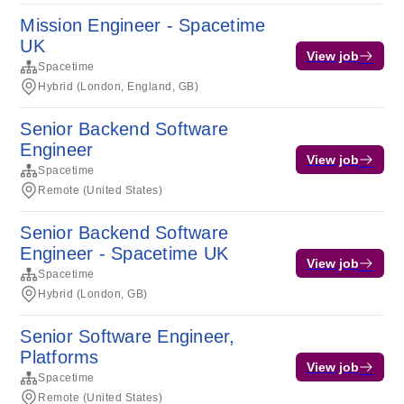
Mission Engineer - Spacetime
UK
View job
Spacetime
Hybrid (London, England, GB)
Senior Backend Software
Engineer
View job
Spacetime
Remote (United States)
Senior Backend Software
Engineer - Spacetime UK
View job
Spacetime
Hybrid (London, GB)
Senior Software Engineer,
Platforms
View job
Spacetime
Remote (United States)