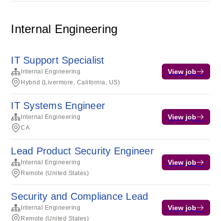
Internal Engineering
IT Support Specialist
View job
Internal Engineering
Hybrid (Livermore, California, US)
IT Systems Engineer
View job
Internal Engineering
CA
Lead Product Security Engineer
View job
Internal Engineering
Remote (United States)
Security and Compliance Lead
View job
Internal Engineering
Remote (United States)