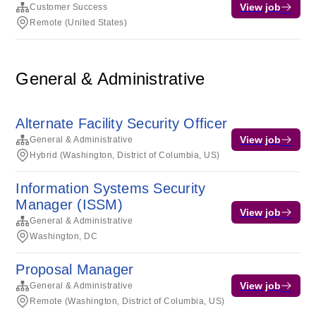
View job
Customer Success
Remote (United States)
General & Administrative
Alternate Facility Security Officer
View job
General & Administrative
Hybrid (Washington, District of Columbia, US)
Information Systems Security
Manager (ISSM)
View job
General & Administrative
Washington, DC
Proposal Manager
View job
General & Administrative
Remote (Washington, District of Columbia, US)