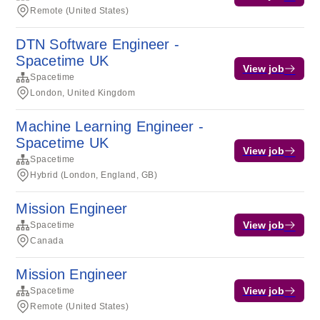
Remote (United States)
DTN Software Engineer -
Spacetime UK
View job
Spacetime
London, United Kingdom
Machine Learning Engineer -
Spacetime UK
View job
Spacetime
Hybrid (London, England, GB)
Mission Engineer
View job
Spacetime
Canada
Mission Engineer
View job
Spacetime
Remote (United States)