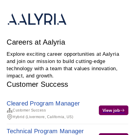
Careers at Aalyria
Explore exciting career opportunities at Aalyria
and join our mission to build cutting-edge
technology with a team that values innovation,
impact, and growth.
Customer Success
Cleared Program Manager
View job
Customer Success
Hybrid (Livermore, California, US)
Technical Program Manager