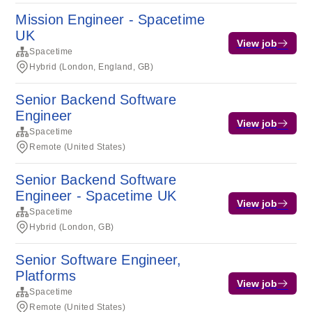
Mission Engineer - Spacetime
UK
View job
Spacetime
Hybrid (London, England, GB)
Senior Backend Software
Engineer
View job
Spacetime
Remote (United States)
Senior Backend Software
Engineer - Spacetime UK
View job
Spacetime
Hybrid (London, GB)
Senior Software Engineer,
Platforms
View job
Spacetime
Remote (United States)