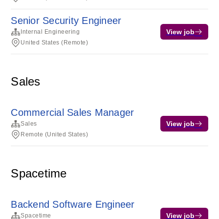
Senior Security Engineer
View job
Internal Engineering
United States (Remote)
Sales
Commercial Sales Manager
View job
Sales
Remote (United States)
Spacetime
Backend Software Engineer
View job
Spacetime