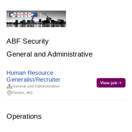
ABF Security
General and Administrative
Human Resource
Generalist/Recruiter
View job
General and Administrative
Fenton, MO
Operations