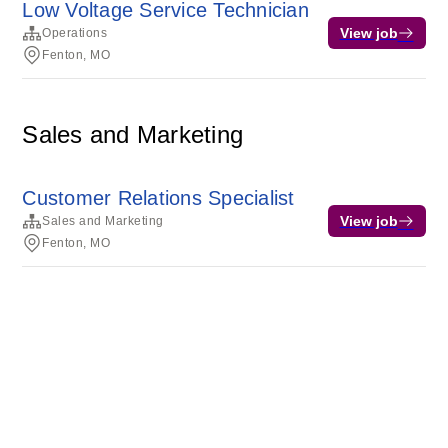
Low Voltage Service Technician
View job
Operations
Fenton, MO
Sales and Marketing
Customer Relations Specialist
View job
Sales and Marketing
Fenton, MO