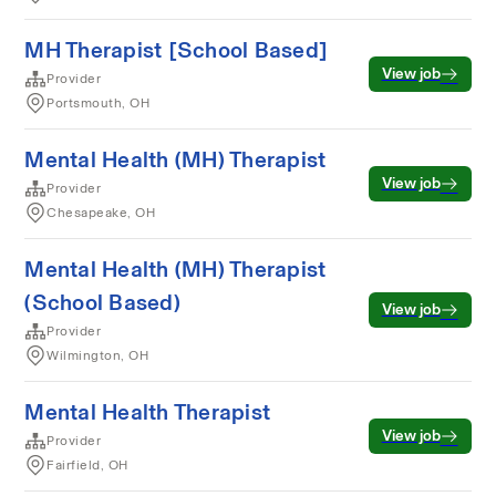
MH Therapist [School Based]
View job
Provider
Portsmouth, OH
Mental Health (MH) Therapist
View job
Provider
Chesapeake, OH
Mental Health (MH) Therapist
(School Based)
View job
Provider
Wilmington, OH
Mental Health Therapist
View job
Provider
Fairfield, OH