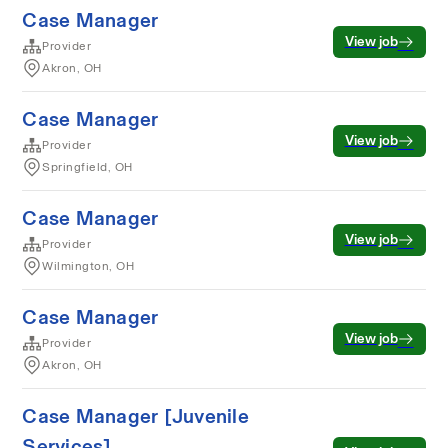
Case Manager
View job
Provider
Akron, OH
Case Manager
View job
Provider
Springfield, OH
Case Manager
View job
Provider
Wilmington, OH
Case Manager
View job
Provider
Akron, OH
Case Manager [Juvenile
Services]