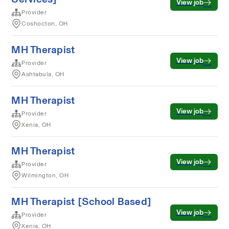
View job
Provider
Coshocton, OH
MH Therapist
View job
Provider
Ashtabula, OH
MH Therapist
View job
Provider
Xenia, OH
MH Therapist
View job
Provider
Wilmington, OH
MH Therapist [School Based]
View job
Provider
Xenia, OH