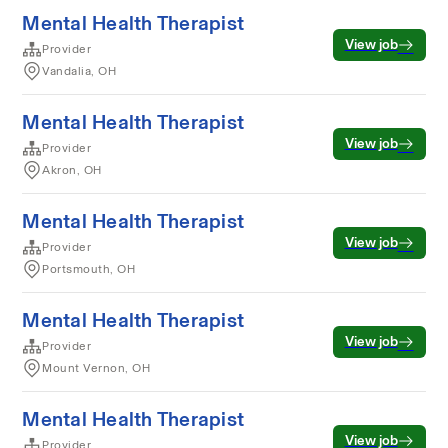
Mental Health Therapist
View job
Provider
Vandalia, OH
Mental Health Therapist
View job
Provider
Akron, OH
Mental Health Therapist
View job
Provider
Portsmouth, OH
Mental Health Therapist
View job
Provider
Mount Vernon, OH
Mental Health Therapist
View job
Provider