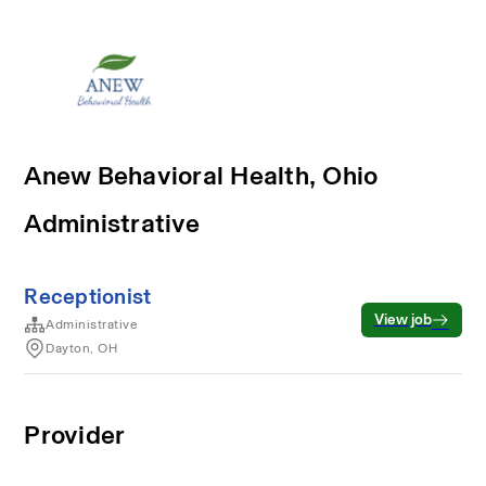
Anew Behavioral Health, Ohio
Administrative
Receptionist
View job
Administrative
Dayton, OH
Provider