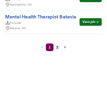
Springfield, OH
Mental Health Therapist Batavia
View job
Provider
Batavia, OH
1
2