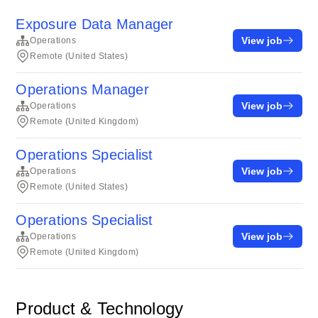
Exposure Data Manager
View job
Operations
Remote (United States)
Operations Manager
View job
Operations
Remote (United Kingdom)
Operations Specialist
View job
Operations
Remote (United States)
Operations Specialist
View job
Operations
Remote (United Kingdom)
Product & Technology