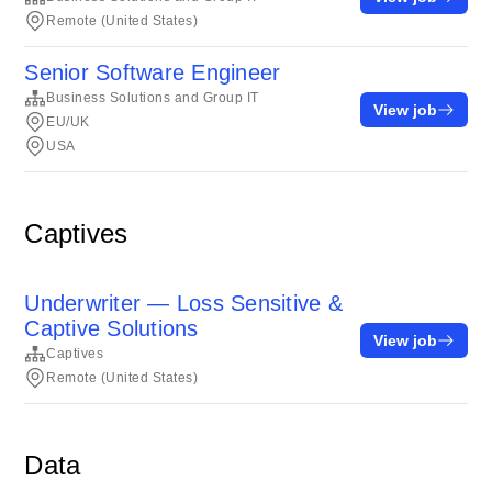
Remote (United States)
Senior Software Engineer
Business Solutions and Group IT
View job
EU/UK
USA
Captives
Underwriter — Loss Sensitive &
Captive Solutions
View job
Captives
Remote (United States)
Data