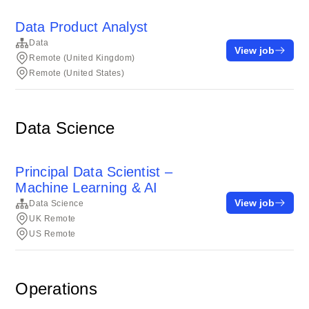
Data Product Analyst
Data
View job
Remote (United Kingdom)
Remote (United States)
Data Science
Principal Data Scientist –
Machine Learning & AI
View job
Data Science
UK Remote
US Remote
Operations