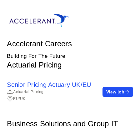
Accelerant Careers
Building For The Future
Actuarial Pricing
Senior Pricing Actuary UK/EU
View job
Actuarial Pricing
EU/UK
Business Solutions and Group IT