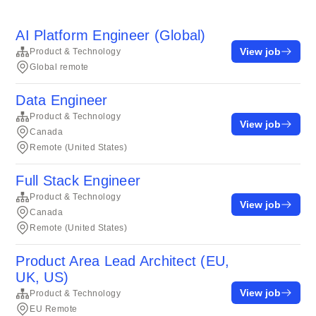
AI Platform Engineer (Global)
View job
Product & Technology
Global remote
Data Engineer
Product & Technology
View job
Canada
Remote (United States)
Full Stack Engineer
Product & Technology
View job
Canada
Remote (United States)
Product Area Lead Architect (EU,
UK, US)
View job
Product & Technology
EU Remote