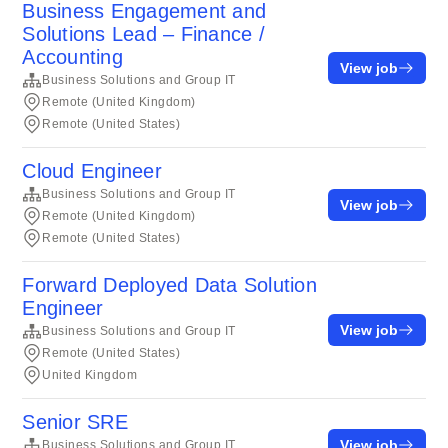
Business Engagement and
Solutions Lead – Finance /
Accounting
View job
Business Solutions and Group IT
Remote (United Kingdom)
Remote (United States)
Cloud Engineer
Business Solutions and Group IT
View job
Remote (United Kingdom)
Remote (United States)
Forward Deployed Data Solution
Engineer
View job
Business Solutions and Group IT
Remote (United States)
United Kingdom
Senior SRE
View job
Business Solutions and Group IT