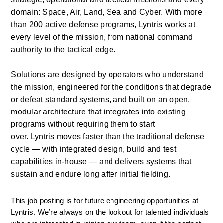
domain: Space, Air, Land, Sea and Cyber. With more 
than 200 active defense programs,
Lyntris
works at 
every level of the mission, from national command 
authority to the tactical edge.
Solutions are designed by operators who understand 
the mission, engineered for the conditions that degrade 
or defeat standard systems, and built on an open, 
modular architecture that integrates into existing 
programs without requiring them to start 
over.
Lyntris
moves faster than the traditional defense 
cycle — with integrated design, build and test 
capabilities in-house — and delivers systems that 
sustain and endure long after initial fielding. 
This job posting is for future engineering opportunities at 
Lyntris. We’re always on the lookout for talented individuals 