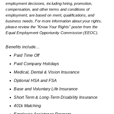
employment decisions, including hiring, promotion, 
compensation, and other terms and conditions of 
employment, are based on merit, qualifications, and 
business needs. For more information about your rights, 
please review the "Know Your Rights" poster from the 
Equal Employment Opportunity Commission (EEOC).
Benefits include…
Paid Time Off
Paid Company Holidays
Medical, Dental & Vision Insurance
Optional HSA and FSA
Base and Voluntary Life Insurance
Short Term & Long-Term Disability Insurance
401k Matching