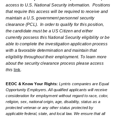
access to U.S. National Security information.  Positions 
that require this access will be required to receive and 
maintain a U.S. government personnel security 
clearance (PCL).  In order to qualify for this position, 
the candidate must be a US Citizen and either 
currently possess this National Security eligibility or be 
able to complete the investigation application process 
with a favorable determination and maintain that 
eligibility throughout their employment. To learn more 
about the security clearance process please access 
this 
link
. 
EEOC & Know Your Rights: 
Lyntris companies are Equal 
Opportunity Employers. All qualified applicants will receive 
consideration for employment without regard to race, color, 
religion, sex, national origin, age, disability, status as a 
protected veteran or any other status protected by 
applicable federal, state, and local law. We ensure that all 