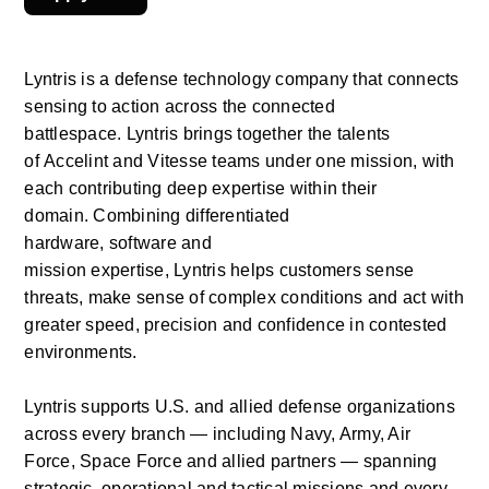
Lyntris
is a defense technology company that connects 
sensing to action across the connected 
battlespace.
Lyntris
brings together the talents 
of
Accelint
and Vitesse teams under one mission, with 
each contributing deep
expertise
within their 
domain.
Combining differentiated 
hardware,
software
and 
mission
expertise,
Lyntris
helps customers sense 
threats, make sense of complex conditions and act with 
greater speed,
precision
and confidence in contested 
environments.  
Lyntris supports U.S. and allied defense organizations 
across every branch — including Navy, Army, Air 
Force, Space
Force
and allied partners — spanning 
strategic,
operational
and tactical missions and every 