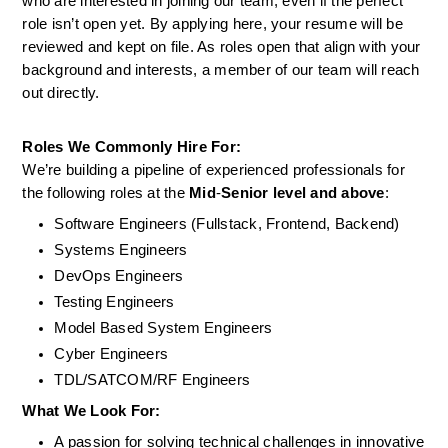
who are interested in joining our team, even if the perfect 
role isn’t open yet. By applying here, your resume will be 
reviewed and kept on file. As roles open that align with your 
background and interests, a member of our team will reach 
out directly.
Roles We Commonly Hire For:
We’re building a pipeline of experienced professionals for 
the following roles at the 
Mid
-
Senior level and above
:
Software Engineers (Fullstack, Frontend, Backend)
Systems Engineers
DevOps Engineers
Testing Engineers
Model Based System Engineers
Cyber Engineers
TDL/SATCOM/RF Engineers
What We Look For:
A passion for solving technical challenges in innovative 