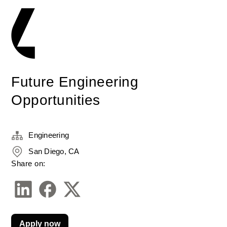
Future Engineering
Opportunities
Engineering
San Diego, CA
Share on:
Apply now