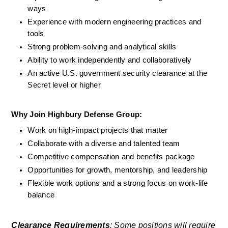
ways
Experience with modern engineering practices and 
tools
Strong problem-solving and analytical skills
Ability to work independently and collaboratively
An active U.S. government security clearance at the 
Secret level or higher
Why Join Highbury Defense Group:
Work on high-impact projects that matter
Collaborate with a diverse and talented team
Competitive compensation and benefits package
Opportunities for growth, mentorship, and leadership
Flexible work options and a strong focus on work-life 
balance
Clearance Requirements
: Some positions will require 