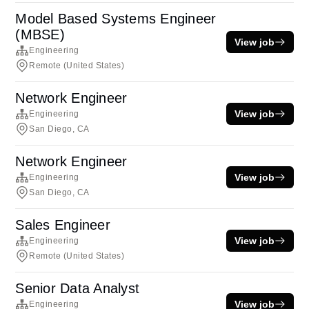
Model Based Systems Engineer
(MBSE)
View job
Engineering
Remote (United States)
Network Engineer
View job
Engineering
San Diego, CA
Network Engineer
View job
Engineering
San Diego, CA
Sales Engineer
View job
Engineering
Remote (United States)
Senior Data Analyst
View job
Engineering