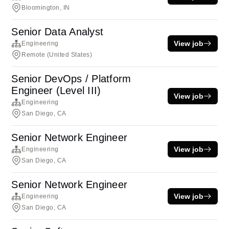
Bloomington, IN
Senior Data Analyst
View job
Engineering
Remote (United States)
Senior DevOps / Platform
Engineer (Level III)
View job
Engineering
San Diego, CA
Senior Network Engineer
View job
Engineering
San Diego, CA
Senior Network Engineer
View job
Engineering
San Diego, CA