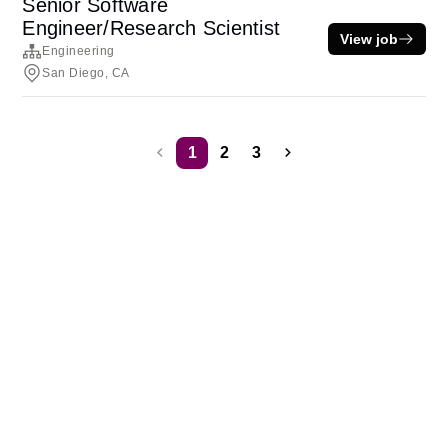
Senior Software
Engineer/Research Scientist
View job
Engineering
San Diego, CA
1
2
3
Terms of service
Privacy
Cookies
Powered by Rippling