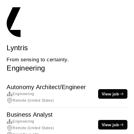
Lyntris
From sensing to certainty.
Engineering
Autonomy Architect/Engineer
View job
Engineering
Remote (United States)
Business Analyst
Engineering
View job
Remote (United States)