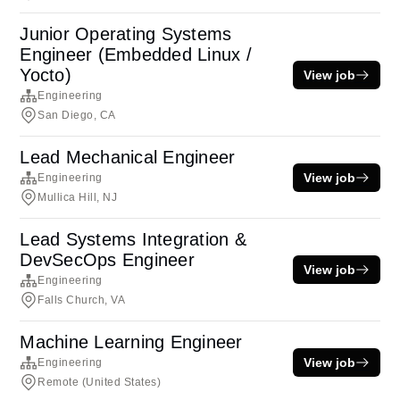
Junior Operating Systems
Engineer (Embedded Linux /
Yocto)
View job
Engineering
San Diego, CA
Lead Mechanical Engineer
View job
Engineering
Mullica Hill, NJ
Lead Systems Integration &
DevSecOps Engineer
View job
Engineering
Falls Church, VA
Machine Learning Engineer
View job
Engineering
Remote (United States)