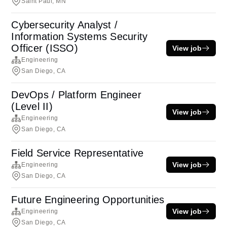
Saint Paul, MN
Cybersecurity Analyst /
Information Systems Security
Officer (ISSO)
View job
Engineering
San Diego, CA
DevOps / Platform Engineer
(Level II)
View job
Engineering
San Diego, CA
Field Service Representative
View job
Engineering
San Diego, CA
Future Engineering Opportunities
View job
Engineering
San Diego, CA