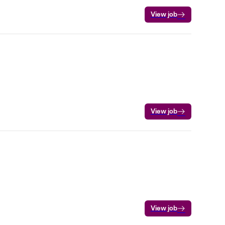
View job
View job
View job