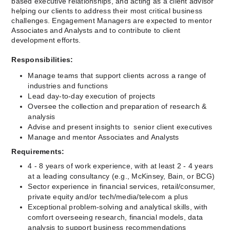
based executive relationships, and acting as a client advisor 
helping our clients to address their most critical business 
challenges. Engagement Managers are expected to mentor 
Associates and Analysts and to contribute to client 
development efforts.
Responsibilities:
Manage teams that support clients across a range of 
industries and functions
Lead day-to-day execution of projects
Oversee the collection and preparation of research & 
analysis
Advise and present insights to  senior client executives
Manage and mentor Associates and Analysts
Requirements:
﻿4 - 8 years of work experience, with at least 2 - 4 years 
at a leading consultancy (e.g., McKinsey, Bain, or BCG)
Sector experience in financial services, retail/consumer, 
private equity and/or tech/media/telecom a plus
Exceptional problem-solving and analytical skills, with 
comfort overseeing research, financial models, data 
analysis to support business recommendations