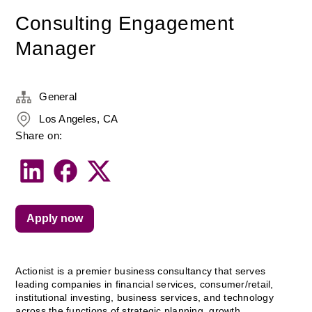
Consulting Engagement
Manager
General
Los Angeles, CA
Share on:
Apply now
Actionist is a premier business consultancy that serves 
leading companies in financial services, consumer/retail, 
institutional investing, business services, and technology 
across the functions of strategic planning, growth 