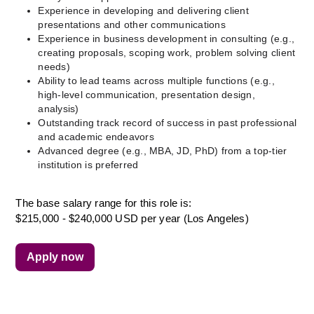
Experience in developing and delivering client 
presentations and other communications
Experience in business development in consulting (e.g., 
creating proposals, scoping work, problem solving client 
needs)
Ability to lead teams across multiple functions (e.g., 
high-level communication, presentation design, 
analysis) 
Outstanding track record of success in past professional 
and academic endeavors
Advanced degree (e.g., MBA, JD, PhD) from a top-tier 
institution is preferred
The base salary range for this role is:
$215,000 - $240,000 USD per year (Los Angeles)
Apply now