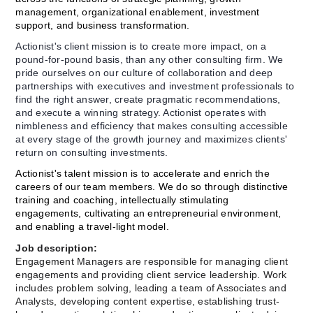
management, organizational enablement, investment 
support, and business transformation.
Actionist's client mission is to create more impact, on a 
pound-for-pound basis, than any other consulting firm. We 
pride ourselves on our culture of collaboration and deep 
partnerships with executives and investment professionals to 
find the right answer, create pragmatic recommendations, 
and execute a winning strategy. Actionist operates with 
nimbleness and efficiency that makes consulting accessible 
at every stage of the growth journey and maximizes clients' 
return on consulting investments.
Actionist's talent mission is to accelerate and enrich the 
careers of our team members. We do so through distinctive 
training and coaching, intellectually stimulating 
engagements, cultivating an entrepreneurial environment, 
and enabling a travel-light model.
Job description:
Engagement Managers are responsible for managing client 
engagements and providing client service leadership. Work 
includes problem solving, leading a team of Associates and 
Analysts, developing content expertise, establishing trust-