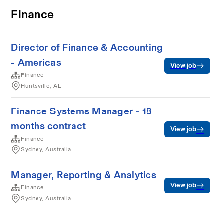
Finance
Director of Finance & Accounting
- Americas
View job
Finance
Huntsville, AL
Finance Systems Manager - 18
months contract
View job
Finance
Sydney, Australia
Manager, Reporting & Analytics
View job
Finance
Sydney, Australia