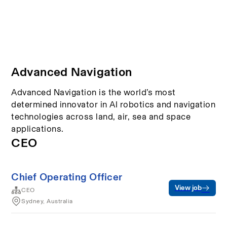
Advanced Navigation
Advanced Navigation is the world’s most
determined innovator in AI robotics and navigation
technologies across land, air, sea and space
applications.
CEO
Chief Operating Officer
View job
CEO
Sydney, Australia