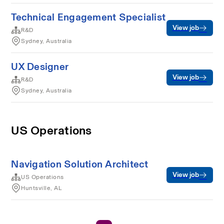
Technical Engagement Specialist
View job
R&D
Sydney, Australia
UX Designer
View job
R&D
Sydney, Australia
US Operations
Navigation Solution Architect
View job
US Operations
Huntsville, AL