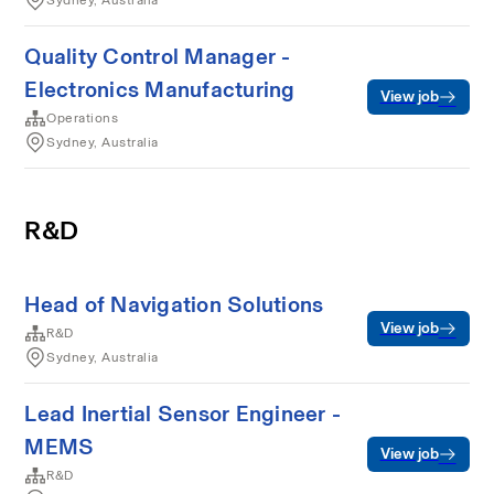
Sydney, Australia
Quality Control Manager -
Electronics Manufacturing
View job
Operations
Sydney, Australia
R&D
Head of Navigation Solutions
View job
R&D
Sydney, Australia
Lead Inertial Sensor Engineer -
MEMS
View job
R&D