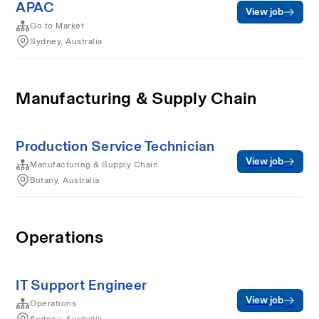
APAC
View job
Go to Market
Sydney, Australia
Manufacturing & Supply Chain
Production Service Technician
View job
Manufacturing & Supply Chain
Botany, Australia
Operations
IT Support Engineer
View job
Operations