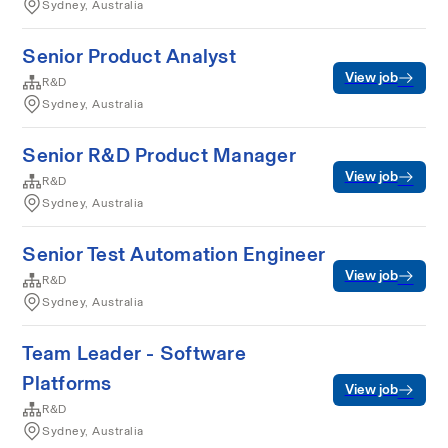
Sydney, Australia
Senior Product Analyst
View job
R&D
Sydney, Australia
Senior R&D Product Manager
View job
R&D
Sydney, Australia
Senior Test Automation Engineer
View job
R&D
Sydney, Australia
Team Leader - Software
Platforms
View job
R&D
Sydney, Australia