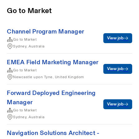
Go to Market
Channel Program Manager
View job
Go to Market
Sydney, Australia
EMEA Field Marketing Manager
View job
Go to Market
Newcastle upon Tyne, United Kingdom
Forward Deployed Engineering
Manager
View job
Go to Market
Sydney, Australia
Navigation Solutions Architect -