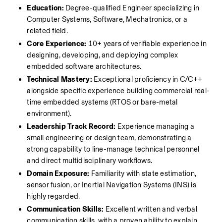
Education:
 Degree-qualified Engineer specializing in 
Computer Systems, Software, Mechatronics, or a 
related field.
Core Experience:
 10+ years of verifiable experience in 
designing, developing, and deploying complex 
embedded software architectures.
Technical Mastery:
 Exceptional proficiency in C/C++ 
alongside specific experience building commercial real-
time embedded systems (RTOS or bare-metal 
environment).
Leadership Track Record:
 Experience managing a 
small engineering or design team, demonstrating a 
strong capability to line-manage technical personnel 
and direct multidisciplinary workflows.
Domain Exposure:
 Familiarity with state estimation, 
sensor fusion, or Inertial Navigation Systems (INS) is 
highly regarded.
Communication Skills:
 Excellent written and verbal 
communication skills, with a proven ability to explain 