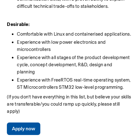
difficult technical trade-offs to stakeholders.
Desirable: 
Comfortable with Linux and containerised applications. 
Experience with low power electronics and 
microcontrollers  
Experience with all stages of the product development 
cycle, concept development, R&D, design and 
planning  
Experience with FreeRTOS real-time operating system, 
ST MIcrocontrollers STM32 low-level programming.
(If you don’t have everything in this list, but believe your skills 
are transferable/you could ramp up quickly, please still 
apply)
Apply now