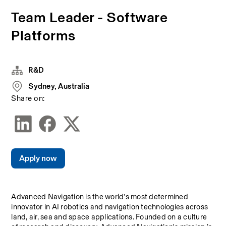
Team Leader - Software
Platforms
R&D
Sydney, Australia
Share on:
Apply now
Advanced Navigation is the world’s most determined 
innovator in AI robotics and navigation technologies across 
land, air, sea and space applications. Founded on a culture 