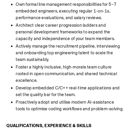
Own formal line management responsibilities for 5–7 
embedded engineers, executing regular 1-on-1s, 
performance evaluations, and salary reviews.
Architect clear career progression ladders and 
personal development frameworks to expand the 
capacity and independence of your team members.
Actively manage the recruitment pipeline, interviewing 
and onboarding top engineering talent to scale the 
team sustainably.
Foster a highly inclusive, high-morale team culture 
rooted in open communication, and shared technical 
excellence.
Develop embedded C/C++ real-time applications and 
set the quality bar for the team.
Proactively adopt and utilise modern AI-assistance 
tools to optimise coding workflows and problem-solving.
QUALIFICATIONS, EXPERIENCE & SKILLS 