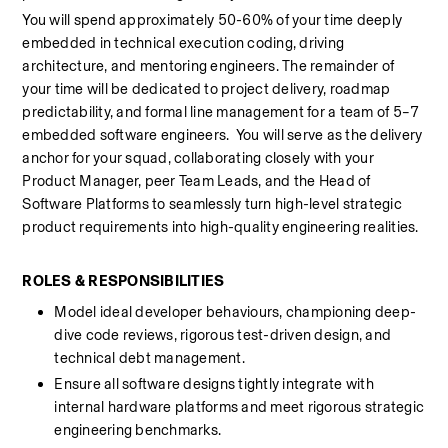
You will spend approximately 50-60% of your time deeply 
embedded in technical execution coding, driving 
architecture, and mentoring engineers. The remainder of 
your time will be dedicated to project delivery, roadmap 
predictability, and formal line management for a team of 5–7 
embedded software engineers.  You will serve as the delivery 
anchor for your squad, collaborating closely with your 
Product Manager, peer Team Leads, and the Head of 
Software Platforms to seamlessly turn high-level strategic 
product requirements into high-quality engineering realities.
ROLES & RESPONSIBILITIES 
Model ideal developer behaviours, championing deep-
dive code reviews, rigorous test-driven design, and 
technical debt management. 
Ensure all software designs tightly integrate with 
internal hardware platforms and meet rigorous strategic 
engineering benchmarks. 