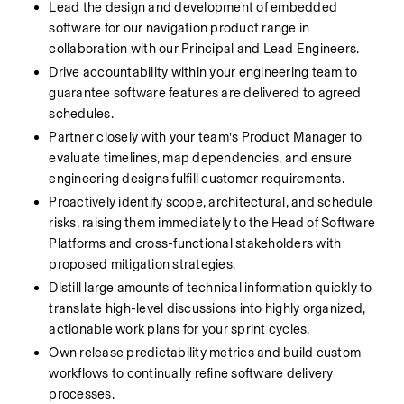
Lead the design and development of embedded 
software for our navigation product range in 
collaboration with our Principal and Lead Engineers.  
Drive accountability within your engineering team to 
guarantee software features are delivered to agreed 
schedules.
Partner closely with your team’s Product Manager to 
evaluate timelines, map dependencies, and ensure 
engineering designs fulfill customer requirements. 
Proactively identify scope, architectural, and schedule 
risks, raising them immediately to the Head of Software 
Platforms and cross-functional stakeholders with 
proposed mitigation strategies. 
Distill large amounts of technical information quickly to 
translate high-level discussions into highly organized, 
actionable work plans for your sprint cycles.
Own release predictability metrics and build custom 
workflows to continually refine software delivery 
processes.