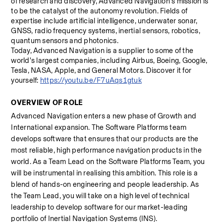
of research and discovery, Advanced Navigation's mission is 
to be the catalyst of the autonomy revolution. Fields of 
expertise include artificial intelligence, underwater sonar, 
GNSS, radio frequency systems, inertial sensors, robotics, 
quantum sensors and photonics. 
Today, Advanced Navigation is a supplier to some of the 
world's largest companies, including Airbus, Boeing, Google, 
Tesla, NASA, Apple, and General Motors. Discover it for 
yourself: 
https://youtu.be/F7uAqs1gtuk
OVERVIEW OF ROLE 
Advanced Navigation enters a new phase of Growth and 
International expansion. The Software Platforms team 
develops software that ensures that our products are the 
most reliable, high performance navigation products in the 
world. As a Team Lead on the Software Platforms Team, you 
will be instrumental in realising this ambition. This role is a 
blend of hands-on engineering and people leadership. As 
the Team Lead, you will take on a high level of technical 
leadership to develop software for our market-leading 
portfolio of Inertial Navigation Systems (INS).