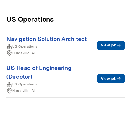
US Operations
Navigation Solution Architect
View job
US Operations
Huntsville, AL
US Head of Engineering
(Director)
View job
US Operations
Huntsville, AL