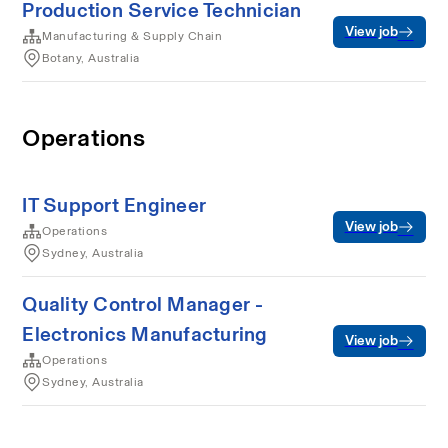
Production Service Technician
View job
Manufacturing & Supply Chain
Botany, Australia
Operations
IT Support Engineer
View job
Operations
Sydney, Australia
Quality Control Manager -
Electronics Manufacturing
View job
Operations
Sydney, Australia