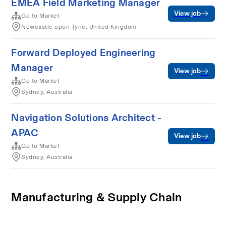
EMEA Field Marketing Manager
View job
Go to Market
Newcastle upon Tyne, United Kingdom
Forward Deployed Engineering
Manager
View job
Go to Market
Sydney, Australia
Navigation Solutions Architect -
APAC
View job
Go to Market
Sydney, Australia
Manufacturing & Supply Chain