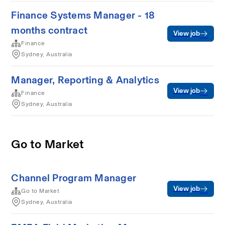
Finance Systems Manager - 18
months contract
View job
Finance
Sydney, Australia
Manager, Reporting & Analytics
View job
Finance
Sydney, Australia
Go to Market
Channel Program Manager
View job
Go to Market
Sydney, Australia