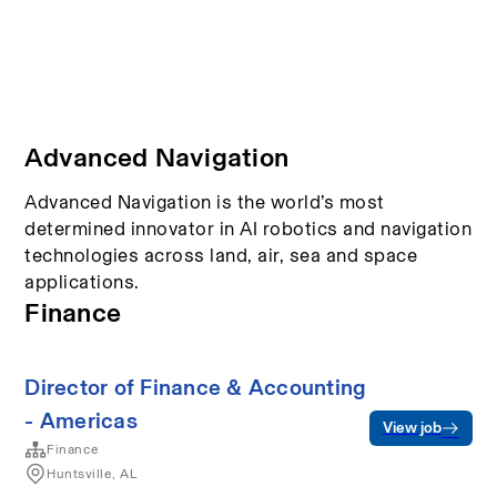
Advanced Navigation
Advanced Navigation is the world’s most
determined innovator in AI robotics and navigation
technologies across land, air, sea and space
applications.
Finance
Director of Finance & Accounting
- Americas
View job
Finance
Huntsville, AL