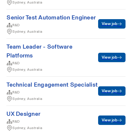
Sydney, Australia
Senior Test Automation Engineer
View job
R&D
Sydney, Australia
Team Leader - Software
Platforms
View job
R&D
Sydney, Australia
Technical Engagement Specialist
View job
R&D
Sydney, Australia
UX Designer
View job
R&D
Sydney, Australia