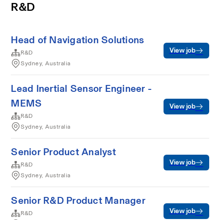
R&D
Head of Navigation Solutions
View job
R&D
Sydney, Australia
Lead Inertial Sensor Engineer -
MEMS
View job
R&D
Sydney, Australia
Senior Product Analyst
View job
R&D
Sydney, Australia
Senior R&D Product Manager
View job
R&D