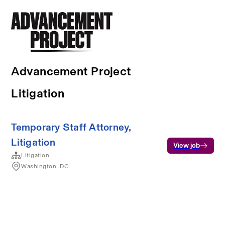
Advancement Project
Litigation
Temporary Staff Attorney,
Litigation
View job
Litigation
Washington, DC