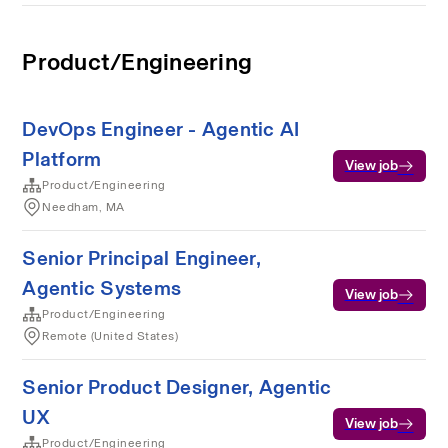
Product/Engineering
DevOps Engineer - Agentic AI
Platform
View job
Product/Engineering
Needham, MA
Senior Principal Engineer,
Agentic Systems
View job
Product/Engineering
Remote (United States)
Senior Product Designer, Agentic
UX
View job
Product/Engineering