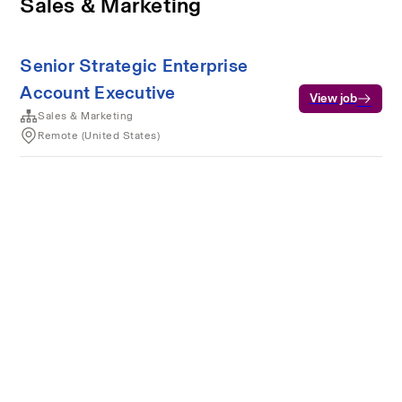
Sales & Marketing
Senior Strategic Enterprise
Account Executive
View job
Sales & Marketing
Remote (United States)