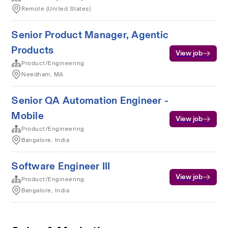
Remote (United States)
Senior Product Manager, Agentic
Products
View job
Product/Engineering
Needham, MA
Senior QA Automation Engineer -
Mobile
View job
Product/Engineering
Bangalore, India
Software Engineer III
View job
Product/Engineering
Bangalore, India