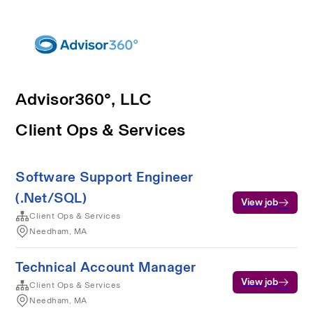
Advisor360°, LLC
Client Ops & Services
Software Support Engineer
(.Net/SQL)
View job
Client Ops & Services
Needham, MA
Technical Account Manager
View job
Client Ops & Services
Needham, MA