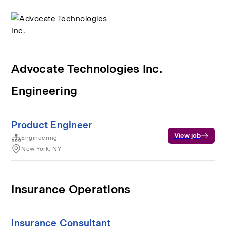
Advocate Technologies Inc.
Engineering
Product Engineer
View job
Engineering
New York, NY
Insurance Operations
Insurance Consultant