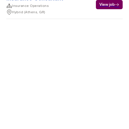
View job
Insurance Operations
Hybrid (Athens, GR)