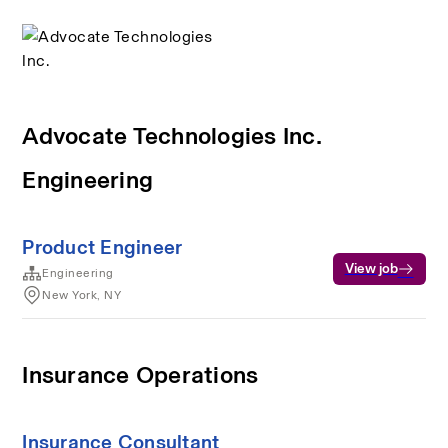
Advocate Technologies Inc.
Engineering
Product Engineer
View job
Engineering
New York, NY
Insurance Operations
Insurance Consultant