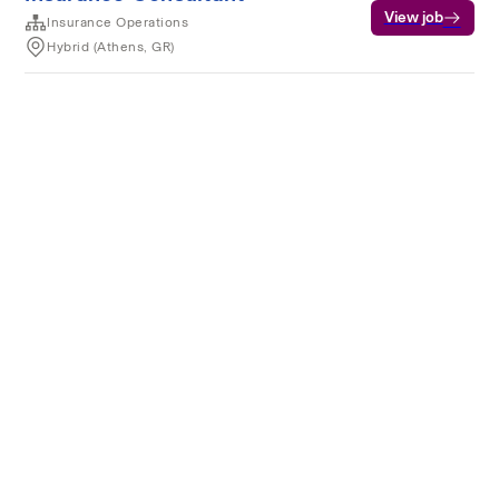
View job
Insurance Operations
Hybrid (Athens, GR)