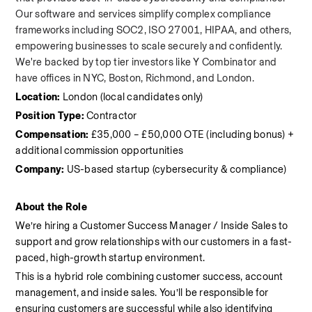
Our software and services simplify complex compliance 
frameworks including SOC2, ISO 27001, HIPAA, and others, 
empowering businesses to scale securely and confidently. 
We're backed by top tier investors like Y Combinator and 
have offices in NYC, Boston, Richmond, and London.
Location:
 London (local candidates only)
Position Type:
 Contractor
Compensation:
 £35,000 – £50,000 OTE (including bonus) + 
additional commission opportunities
Company:
 US-based startup (cybersecurity & compliance)
About the Role
We’re hiring a Customer Success Manager / Inside Sales to 
support and grow relationships with our customers in a fast-
paced, high-growth startup environment.
This is a hybrid role combining customer success, account 
management, and inside sales. You’ll be responsible for 
ensuring customers are successful while also identifying 