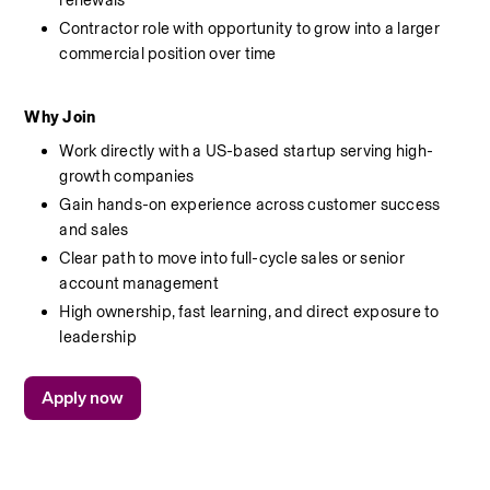
renewals
Contractor role with opportunity to grow into a larger 
commercial position over time
Why Join
Work directly with a US-based startup serving high-
growth companies
Gain hands-on experience across customer success 
and sales
Clear path to move into full-cycle sales or senior 
account management
High ownership, fast learning, and direct exposure to 
leadership
Apply now