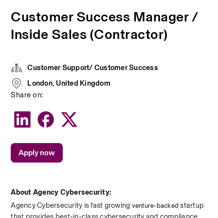
Customer Success Manager /
Inside Sales (Contractor)
Customer Support/ Customer Success
London, United Kingdom
Share on:
Apply now
About Agency Cybersecurity:
Agency Cybersecurity is fast growing 
 startup 
venture-backed
that provides best-in-class cybersecurity and compliance. 