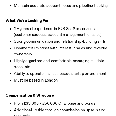
Maintain accurate account notes and pipeline tracking
What We’re Looking For
2+ years of experience in B2B SaaS or services 
(customer success, account management, or sales)
Strong communication and relationship-building skills
Commercial mindset with interest in sales and revenue 
ownership
Highly organized and comfortable managing multiple 
accounts
Ability to operate in a fast-paced startup environment
Must be based in London
Compensation & Structure
From £35,000 – £50,000 OTE (base and bonus)
Additional upside through commission on upsells and 