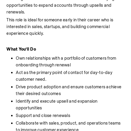
opportunities to expand accounts through upsells and 
renewals.
This role is ideal for someone early in their career who is 
interested in sales, startups, and building commercial 
experience quickly.
What You’ll Do
Own relationships with a portfolio of customers from 
onboarding through renewal
Act as the primary point of contact for day-to-day 
customer need.
Drive product adoption and ensure customers achieve 
their desired outcomes
Identify and execute upsell and expansion 
opportunities
Support and close renewals
Collaborate with sales, product, and operations teams 
to improve customer experience