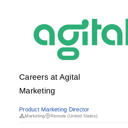
Careers at Agital
Marketing
Product Marketing Director
Marketing
Remote (United States)