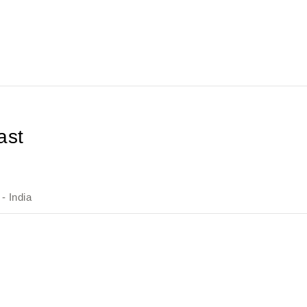
ast
- India