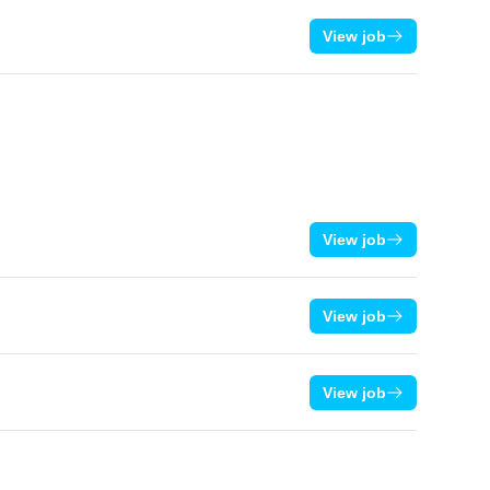
View job
View job
View job
View job