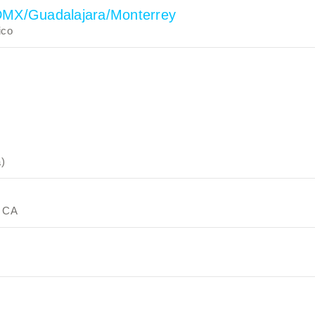
CDMX/Guadalajara/Monterrey
ico
a)
, CA