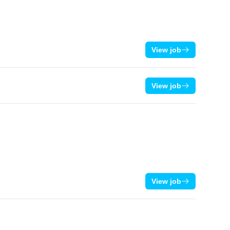
View job
View job
View job