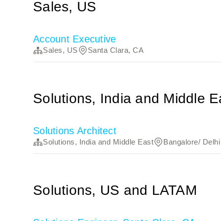
Sales, US
Account Executive
Sales, US
Santa Clara, CA
Solutions, India and Middle E
Solutions Architect
Solutions, India and Middle East
Bangalore/ Delhi 
Solutions, US and LATAM