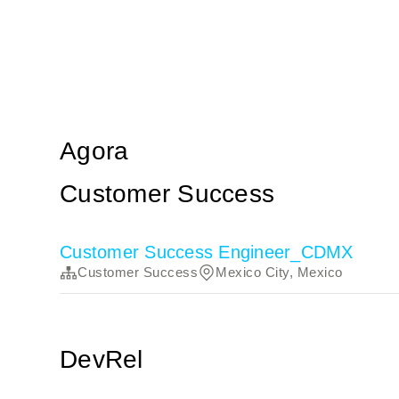
Agora
Customer Success
Customer Success Engineer_CDMX
Customer Success
Mexico City, Mexico
DevRel