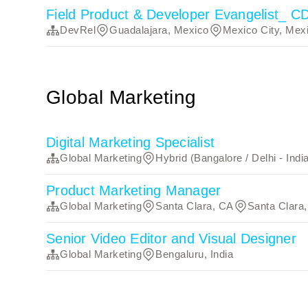
Field Product & Developer Evangelist_ 
DevRel
Guadalajara, Mexico
Mexico City, Mex
Global Marketing
Digital Marketing Specialist
Global Marketing
Hybrid (Bangalore / Delhi - Indi
Product Marketing Manager
Global Marketing
Santa Clara, CA
Santa Clara
Senior Video Editor and Visual Designer
Global Marketing
Bengaluru, India