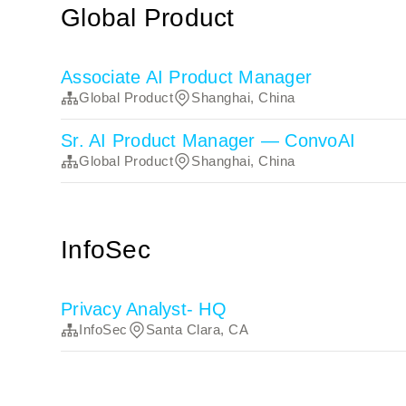
Global Product
Associate AI Product Manager
Global Product
Shanghai, China
Sr. AI Product Manager — ConvoAI
Global Product
Shanghai, China
InfoSec
Privacy Analyst- HQ
InfoSec
Santa Clara, CA