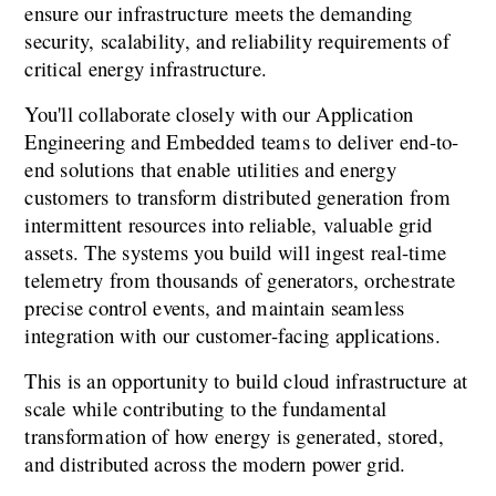
ensure our infrastructure meets the demanding 
security, scalability, and reliability requirements of 
critical energy infrastructure.
You'll collaborate closely with our Application 
Engineering and Embedded teams to deliver end-to-
end solutions that enable utilities and energy 
customers to transform distributed generation from 
intermittent resources into reliable, valuable grid 
assets. The systems you build will ingest real-time 
telemetry from thousands of generators, orchestrate 
precise control events, and maintain seamless 
integration with our customer-facing applications.
This is an opportunity to build cloud infrastructure at 
scale while contributing to the fundamental 
transformation of how energy is generated, stored, 
and distributed across the modern power grid.