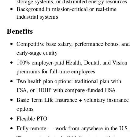
storage systems, or distributed energy resources
Background in mission-critical or real-time 
industrial systems
Benefits
Competitive base salary, performance bonus, and 
early-stage equity
100% employer-paid Health, Dental, and Vision 
premiums for full-time employees
Two health plan options: traditional plan with 
FSA, or HDHP with company-funded HSA
Basic Term Life Insurance + voluntary insurance 
options
Flexible PTO
Fully remote — work from anywhere in the U.S.