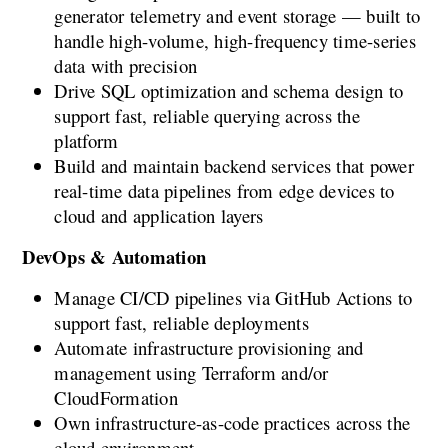
generator telemetry and event storage — built to 
handle high-volume, high-frequency time-series 
data with precision
Drive SQL optimization and schema design to 
support fast, reliable querying across the 
platform
Build and maintain backend services that power 
real-time data pipelines from edge devices to 
cloud and application layers
DevOps & Automation
Manage CI/CD pipelines via GitHub Actions to 
support fast, reliable deployments
Automate infrastructure provisioning and 
management using Terraform and/or 
CloudFormation
Own infrastructure-as-code practices across the 
cloud environment