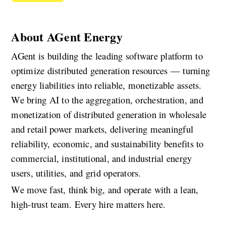
About AGent Energy
AGent is building the leading software platform to 
optimize distributed generation resources — turning 
energy liabilities into reliable, monetizable assets. 
We bring AI to the aggregation, orchestration, and 
monetization of distributed generation in wholesale 
and retail power markets, delivering meaningful 
reliability, economic, and sustainability benefits to 
commercial, institutional, and industrial energy 
users, utilities, and grid operators.
We move fast, think big, and operate with a lean, 
high-trust team. Every hire matters here.