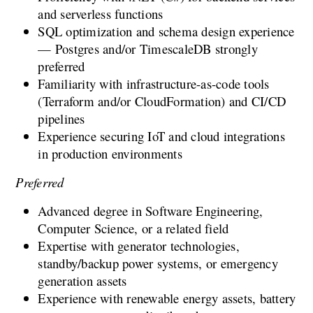
and serverless functions
SQL optimization and schema design experience 
— Postgres and/or TimescaleDB strongly 
preferred
Familiarity with infrastructure-as-code tools 
(Terraform and/or CloudFormation) and CI/CD 
pipelines
Experience securing IoT and cloud integrations 
in production environments
Preferred
Advanced degree in Software Engineering, 
Computer Science, or a related field
Expertise with generator technologies, 
standby/backup power systems, or emergency 
generation assets
Experience with renewable energy assets, battery 