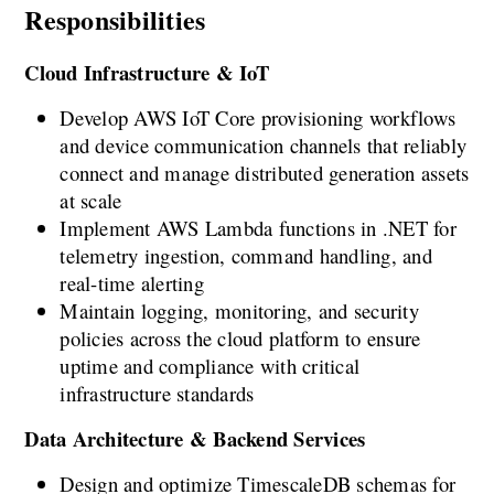
Responsibilities
Cloud Infrastructure & IoT
Develop AWS IoT Core provisioning workflows 
and device communication channels that reliably 
connect and manage distributed generation assets 
at scale
Implement AWS Lambda functions in .NET for 
telemetry ingestion, command handling, and 
real-time alerting
Maintain logging, monitoring, and security 
policies across the cloud platform to ensure 
uptime and compliance with critical 
infrastructure standards
Data Architecture & Backend Services
Design and optimize TimescaleDB schemas for 