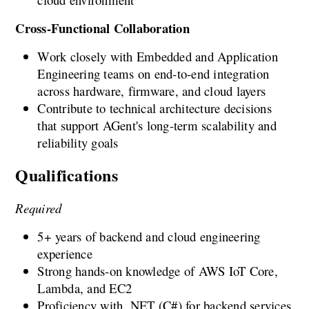
Cross-Functional Collaboration
Work closely with Embedded and Application 
Engineering teams on end-to-end integration 
across hardware, firmware, and cloud layers
Contribute to technical architecture decisions 
that support AGent's long-term scalability and 
reliability goals
Qualifications
Required
5+ years of backend and cloud engineering 
experience
Strong hands-on knowledge of AWS IoT Core, 
Lambda, and EC2
Proficiency with .NET (C#) for backend services 