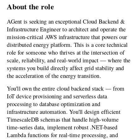
About the role
AGent is seeking an exceptional Cloud Backend & 
Infrastructure Engineer to architect and operate the 
mission-critical AWS infrastructure that powers our 
distributed energy platform. This is a core technical 
role for someone who thrives at the intersection of 
scale, reliability, and real-world impact — where the 
systems you build directly affect grid stability and 
the acceleration of the energy transition.
You'll own the entire cloud backend stack — from 
IoT device provisioning and serverless data 
processing to database optimization and 
infrastructure automation. You'll design efficient 
TimescaleDB schemas that handle high-volume 
time-series data, implement robust .NET-based 
Lambda functions for real-time processing, and 