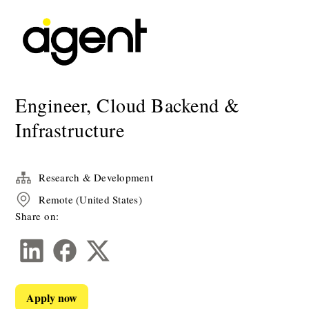
Engineer, Cloud Backend &
Infrastructure
Research & Development
Remote (United States)
Share on:
Apply now