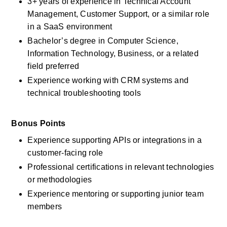
3+ years of experience in Technical Account 
Management, Customer Support, or a similar role 
in a SaaS environment
Bachelor’s degree in Computer Science, 
Information Technology, Business, or a related 
field preferred
Experience working with CRM systems and 
technical troubleshooting tools
Bonus Points
Experience supporting APIs or integrations in a 
customer-facing role
Professional certifications in relevant technologies 
or methodologies
Experience mentoring or supporting junior team 
members