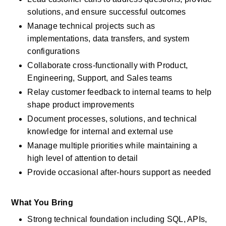
solutions, and ensure successful outcomes
Manage technical projects such as 
implementations, data transfers, and system 
configurations
Collaborate cross-functionally with Product, 
Engineering, Support, and Sales teams
Relay customer feedback to internal teams to help 
shape product improvements
Document processes, solutions, and technical 
knowledge for internal and external use
Manage multiple priorities while maintaining a 
high level of attention to detail
Provide occasional after-hours support as needed
What You Bring
Strong technical foundation including SQL, APIs, 