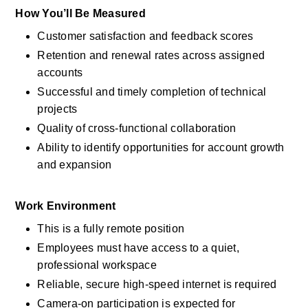
How You’ll Be Measured
Customer satisfaction and feedback scores
Retention and renewal rates across assigned 
accounts
Successful and timely completion of technical 
projects
Quality of cross-functional collaboration
Ability to identify opportunities for account growth 
and expansion
Work Environment
This is a fully remote position
Employees must have access to a quiet, 
professional workspace
Reliable, secure high-speed internet is required
Camera-on participation is expected for 