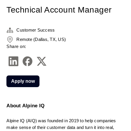
Technical Account Manager
Customer Success
Remote (Dallas, TX, US)
Share on:
Apply now
About Alpine IQ
Alpine IQ (AIQ) was founded in 2019 to help companies 
make sense of their customer data and turn it into real, 