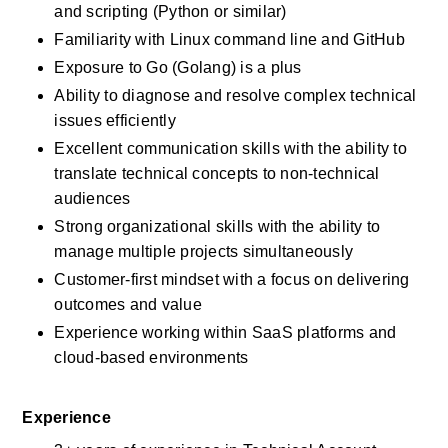
and scripting (Python or similar)
Familiarity with Linux command line and GitHub
Exposure to Go (Golang) is a plus
Ability to diagnose and resolve complex technical 
issues efficiently
Excellent communication skills with the ability to 
translate technical concepts to non-technical 
audiences
Strong organizational skills with the ability to 
manage multiple projects simultaneously
Customer-first mindset with a focus on delivering 
outcomes and value
Experience working within SaaS platforms and 
cloud-based environments
Experience