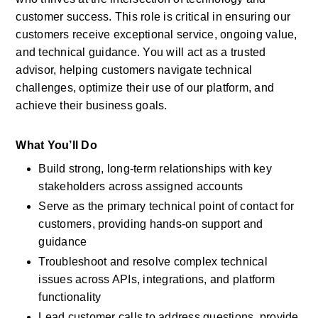
customer success. This role is critical in ensuring our 
customers receive exceptional service, ongoing value, 
and technical guidance. You will act as a trusted 
advisor, helping customers navigate technical 
challenges, optimize their use of our platform, and 
achieve their business goals.
What You’ll Do
Build strong, long-term relationships with key 
stakeholders across assigned accounts
Serve as the primary technical point of contact for 
customers, providing hands-on support and 
guidance
Troubleshoot and resolve complex technical 
issues across APIs, integrations, and platform 
functionality
Lead customer calls to address questions, provide 