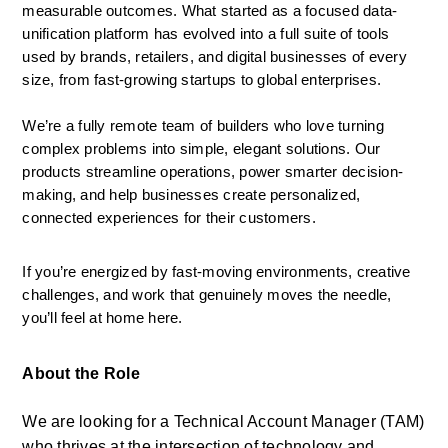
measurable outcomes. What started as a focused data-
unification platform has evolved into a full suite of tools 
used by brands, retailers, and digital businesses of every 
size, from fast-growing startups to global enterprises.
We’re a fully remote team of builders who love turning 
complex problems into simple, elegant solutions. Our 
products streamline operations, power smarter decision-
making, and help businesses create personalized, 
connected experiences for their customers.
If you’re energized by fast-moving environments, creative 
challenges, and work that genuinely moves the needle, 
you’ll feel at home here.
About the Role
We are looking for a Technical Account Manager (TAM) 
who thrives at the intersection of technology and 