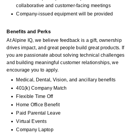
collaborative and customer-facing meetings
Company-issued equipment will be provided
Benefits and Perks
At Alpine IQ, we believe feedback is a gift, ownership 
drives impact, and great people build great products. If 
you are passionate about solving technical challenges 
and building meaningful customer relationships, we 
encourage you to apply.
Medical, Dental, Vision, and ancillary benefits
401(k) Company Match
Flexible Time Off
Home Office Benefit
Paid Parental Leave
Virtual Events 
Company Laptop