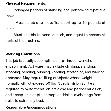
Physical Requirements:
·
Prolonged periods of standing and performing repetitive 
tasks.
·
Must be able to move/transport up to 40 pounds at 
times.
·
Must be able to bend, stretch, and squat to access all 
parts of the machine.
Working Conditions
This job is usually accomplished in an indoor workshop 
environment.
Activities may include climbing, standing, 
stooping, bending, pushing, kneeling, stretching, and walking 
demands. May require lifting of objects whose weight 
normally will not exceed 50 lbs.  Special vision abilities 
required to perform this job are close and peripheral vision, 
and acceptable depth perception. Noise levels range from 
quiet to extremely loud.
Reasonable Accommodations