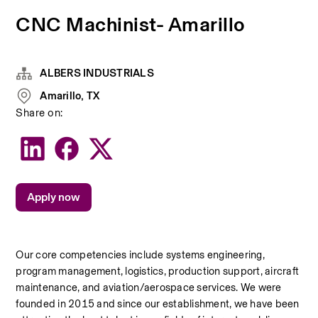
CNC Machinist- Amarillo
ALBERS INDUSTRIALS
Amarillo, TX
Share on:
Apply now
Our core competencies include systems engineering, 
program management, logistics, production support, aircraft 
maintenance, and aviation/aerospace services. We were 
founded in 2015 and since our establishment, we have been 