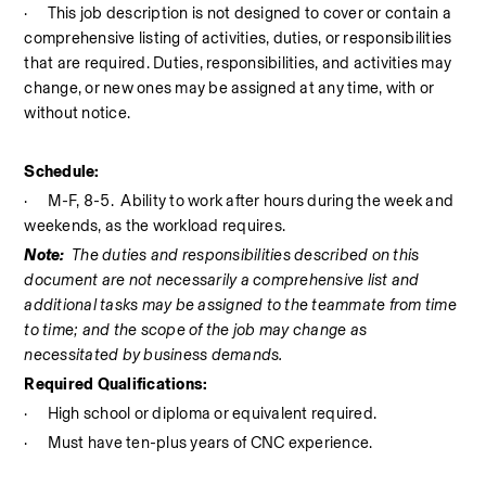
·
This job description is not designed to cover or contain a 
comprehensive listing of activities, duties, or responsibilities 
that are required. Duties, responsibilities, and activities may 
change, or new ones may be assigned at any time, with or 
without notice.
Schedule:
·
M-F, 8-5.
Ability to work after hours during the week and 
weekends, as the workload requires. 
Note:
The duties and responsibilities described on this 
document are not necessarily a comprehensive list and 
additional tasks may be assigned to the teammate from time 
to time; and the scope of the job may change as 
necessitated by business demands.
Required Qualifications:
·
High school or diploma or equivalent required.
·
Must have ten-plus years of CNC experience.