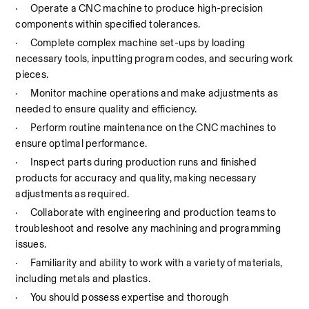
·
Operate a CNC machine to produce high-precision 
components within specified tolerances.
·
Complete complex machine set-ups by loading 
necessary tools, inputting program codes, and securing work 
pieces.
·
Monitor machine operations and make adjustments as 
needed to ensure quality and efficiency.
·
Perform routine maintenance on the CNC machines to 
ensure optimal performance.
·
Inspect parts during production runs and finished 
products for accuracy and quality, making necessary 
adjustments as required.
·
Collaborate with engineering and production teams to 
troubleshoot and resolve any machining and programming 
issues.
·
Familiarity and ability to work with a variety of materials, 
including metals and plastics.
·
You should possess expertise and thorough 