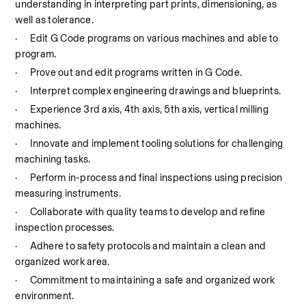
understanding in interpreting part prints, dimensioning, as 
well as tolerance.
·
Edit G Code programs on various machines and able to 
program.
·
Prove out and edit programs written in G Code.
·
Interpret complex engineering drawings and blueprints.
·
Experience 3rd axis, 4th axis, 5th axis, vertical milling 
machines.
·
Innovate and implement tooling solutions for challenging 
machining tasks.
·
Perform in-process and final inspections using precision 
measuring instruments.
·
Collaborate with quality teams to develop and refine 
inspection processes.
·
Adhere to safety protocols and maintain a clean and 
organized work area.
·
Commitment to maintaining a safe and organized work 
environment.