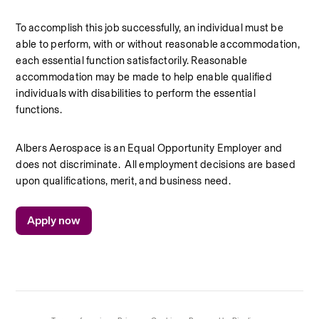
To accomplish this job successfully, an individual must be 
able to perform, with or without reasonable accommodation, 
each essential function satisfactorily. Reasonable 
accommodation may be made to help enable qualified 
individuals with disabilities to perform the essential 
functions.
Albers Aerospace is an Equal Opportunity Employer and 
does not discriminate. 
All employment decisions are based 
upon qualifications, merit, and business need.
Apply now