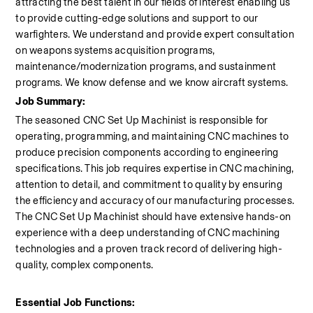
attracting the best talent in our fields of interest enabling us 
to provide cutting-edge solutions and support to our 
warfighters. We understand and provide expert consultation 
on weapons systems acquisition programs, 
maintenance/modernization programs, and sustainment 
programs. We know defense and we know aircraft systems.
Job Summary:
The seasoned CNC Set Up Machinist is responsible for 
operating, programming, and maintaining CNC machines to 
produce precision components according to engineering 
specifications. This job requires expertise in CNC machining, 
attention to detail, and commitment to quality by ensuring 
the efficiency and accuracy of our manufacturing processes. 
The CNC Set Up Machinist should have extensive hands-on 
experience with a deep understanding of CNC machining 
technologies and a proven track record of delivering high-
quality, complex components.
Essential Job Functions: