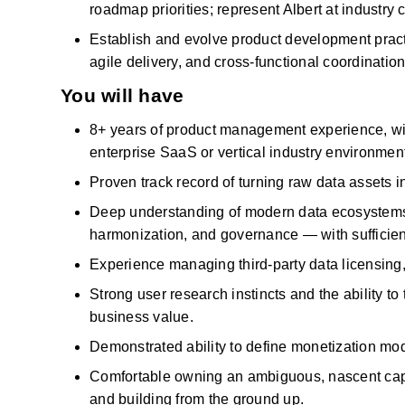
roadmap priorities; represent Albert at industr
Establish and evolve product development pract
agile delivery, and cross-functional coordination
You will have
8+ years of product management experience, wit
enterprise
SaaS
or vertical
industry
environment
Proven
track record
of turning raw data assets i
Deep understanding of modern data ecosystems — 
harmonization, and governance — with sufficient
Experience managing third-party data licensing,
Strong user research instincts and the ability to
business value.
Demonstrated ability to define monetization mo
Comfortable owning an ambiguous, nascent capab
and building from the ground up.