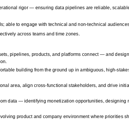
rational rigor — ensuring data pipelines are reliable, scalable
ls; able to engage with technical and non-technical audiences
ffectively across teams and time zones.
ssets, pipelines, products, and platforms connect — and desig
ion.
fortable building from the ground up in ambiguous, high-stakes
tional area, align cross-functional stakeholders, and drive initiat
from data —
identifying
monetization opportunities, designing n
volving product and company environment where priorities sh