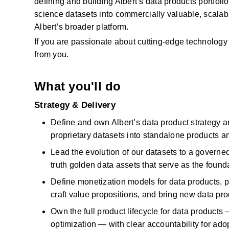
defining and building Albert’s data products portfolio
science datasets into commercially valuable, scalabl
Albert’s broader platform. 
If you are passionate about
cutting-edge
technology 
from you.
What you'll do
Strategy & Delivery
Define and own Albert’s data product strategy 
proprietary datasets into standalone products 
Lead the evolution
of our
datasets
to a governe
truth golden data assets that serve as the founda
Define monetization models for data products, p
craft value propositions, and bring new data pro
Own the full product lifecycle for data products 
optimization — with clear accountability for ado