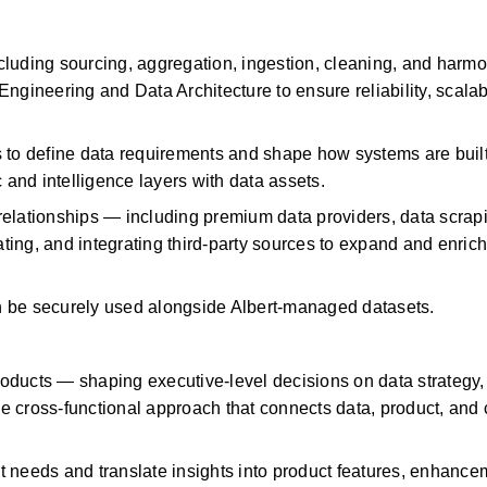
luding sourcing, aggregation, ingestion, cleaning, and harmon
gineering and Data Architecture to ensure reliability, scalabil
 to define data requirements and shape how systems are built 
 and intelligence layers with data assets.
elationships — including premium data providers, data scrapi
ng, and integrating third-party sources to expand and enrich 
n be securely used alongside Albert-managed datasets.
ducts — shaping executive-level decisions on data strategy, 
e cross-functional approach that connects data, product, and 
 needs and translate insights into product features, enhancem