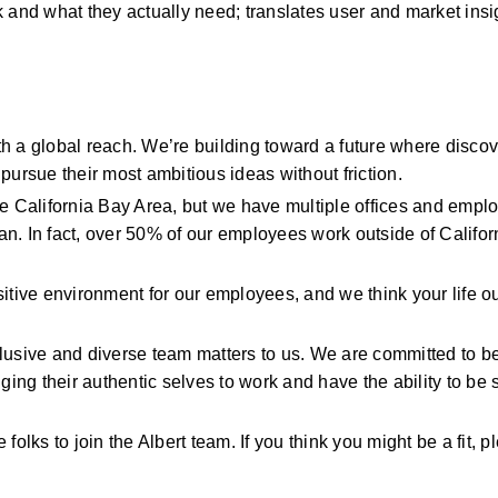
k and what they
actually need; translates user and market insig
h a global reach.
We’re
building toward a future where discove
pursue their most ambitious ideas without friction.
he California Bay Area, but we have multiple offices and emplo
n. In fact, over 50% of our employees work outside of Californ
itive environment for our employees, and we think your life ou
clusive and diverse team matters to us. We are committed to be
ing their authentic
selves
to work and have the ability to be 
folks to join the Albert team. If you think you might be
a fit, 