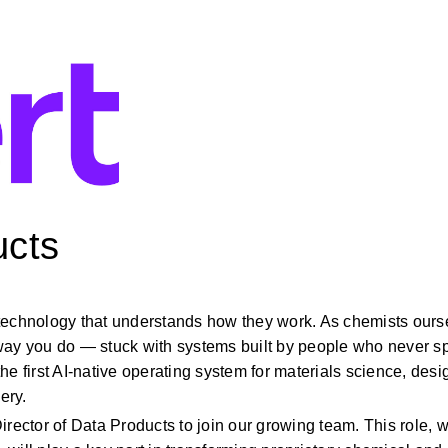
ucts
technology that understands how they work. As chemists ourse
way you do — stuck with systems built by people who never sp
e first AI-native operating system for materials science, desig
ery.
rector of Data Products to join our growing team. This role, wi