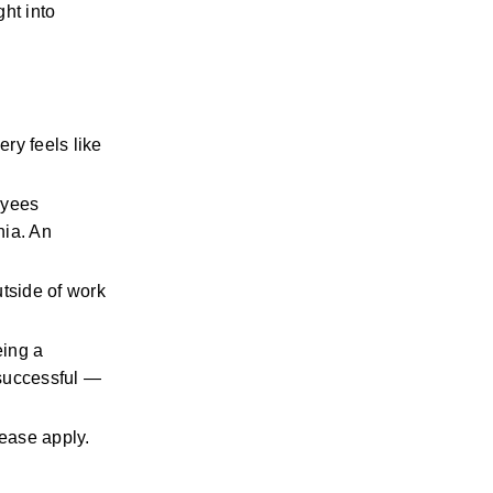
ht into 
ry feels like 
yees 
ia. An 
tside of work 
ing a 
successful — 
please apply.