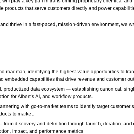
, will play a key part in transforming proprietary chemical and 
e products that serve customers directly and power capabiliti
and thrive in a fast-paced, mission-driven environment, we wa
and roadmap,
identifying
the highest-value opportunities to tran
and embedded capabilities that drive revenue and customer o
d, productized data ecosystem —
establishing
canonical, sing
tion for Albert’s AI, and workflow products.
artnering with go-to-market teams to
identify
target customer 
ducts to market.
— from discovery and definition through launch, iteration, and
ption, impact, and performance metrics.