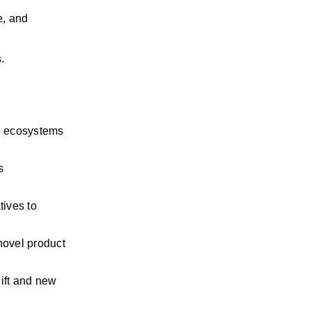
, and 
.
n ecosystems 
 
ives to 
ovel product 
ift and
new 