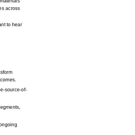
materials 
es across 
nt to hear 
sform 
utcomes.
le-source-of-
segments, 
 ongoing 