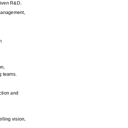
driven R&D.
management, 
 
n, 
g teams.
ction and 
ling vision, 