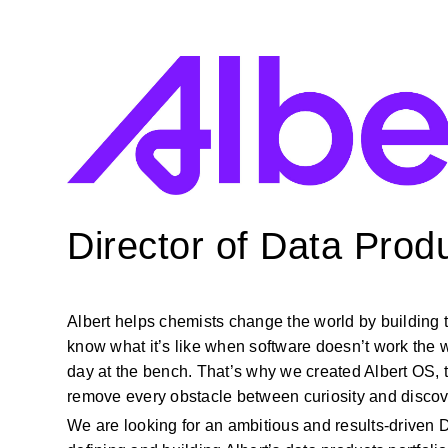
Director of Data Prod
Albert helps chemists change the world by building 
know what
it’s
like when software
doesn’t
work the 
day
at
the bench.
That’s
why we created Albert OS, th
remove every obstacle between curiosity and discov
We are looking for an ambitious and results-driven Di