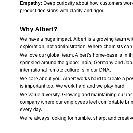
Empathy:
Deep curiosity about how customers wor
product decisions with clarity and rigor.
Why Albert?
We have
a huge impact. Albert is a growing team wit
exploration, not administration. Where chemists can 
We love our global team. Albert’s home-base is in t
sprinkled around the globe: India,
Germany
and Japa
international remote culture is in our DNA.
We care about you. Albert works hard to create a pos
is important too. We work hard
and we
play hard.
We value diversity. Growing and
maintaining
our in
company where our employees feel comfortable bring
every day.
We’re
always looking for humble, sharp, and creative 