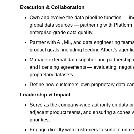
Execution & Collaboration
Own and evolve the data pipeline function — inc
global data sources — partnering with Platform En
enterprise-grade data quality.
Partner with AI, ML, and data engineering teams
product goals, including feeding Albert’s agentic
Manage external data supplier and partnership r
and licensing agreements — evaluating, negotiati
proprietary datasets.
Define how customers’ own proprietary data ca
Leadership & Impact
Serve as the company-wide authority on data pro
adjacent product teams, and ensuring a cohesiv
priorities.
Engage directly with customers to surface unmet