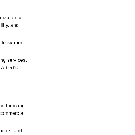
ization of 
ity, and 
to support 
ng services, 
Albert’s 
influencing 
commercial 
ents, and 