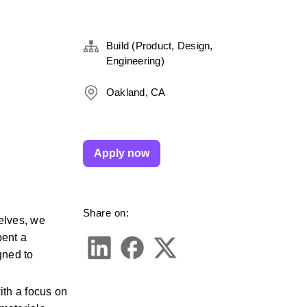
Build (Product, Design,
Engineering)
Oakland, CA
Apply now
Share on:
lves, we 
ent a 
ned to 
th a focus on 