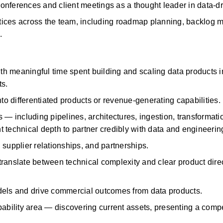
y conferences and client meetings as a thought leader in data-
ices across the
team, including roadmap planning, backlog 
.
h meaningful time spent building and scaling data products in
s.
nto differentiated products or revenue-generating capabilities.
including pipelines, architectures, ingestion, transformatio
 technical depth to partner credibly with data and engineerin
 supplier relationships, and partnerships.
 translate between technical complexity and clear product dire
dels and drive commercial outcomes from data products.
ility area — discovering current assets, presenting a compel