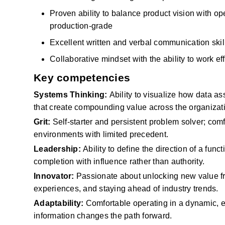
Proven ability to balance product vision with ope
production-grade
Excellent written and verbal communication skil
Collaborative mindset with the ability to work e
Key competencies
Systems Thinking:
Ability to visualize how data a
that create compounding value across the organizat
Grit:
Self-starter and persistent problem solver; com
environments with limited precedent.
Leadership:
Ability to define the direction of a func
completion with influence rather than authority.
Innovator:
Passionate about unlocking new value 
experiences, and staying ahead of industry trends.
Adaptability:
Comfortable operating in a dynamic, e
information
changes
the path forward.