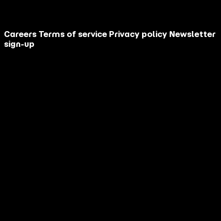
This site is protected by reCAPTCHA.
Contact Us
Careers
Terms of service
Privacy policy
Newsletter
sign-up