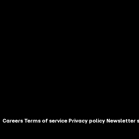
name
Your last
*
name
Your email
*
address
Your country
*
I am
How did you
discover AGM?
Are you an
influencer?
Your message
This site is protected by reCAPTCHA.
Contact Us
Careers
Terms of service
Privacy policy
Newsletter 