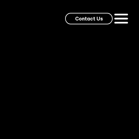
Contact Us