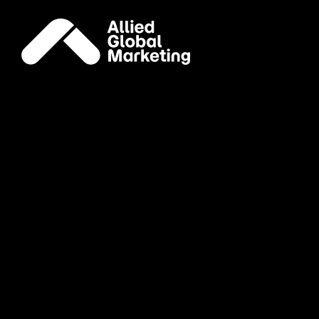
Careers
Join our
global
family
Account Director, Publicity
Remote (United States)
Publicity
Apply Now
Associate Director, Media
New York, NY
Media
Apply Now
Brand Ambassador