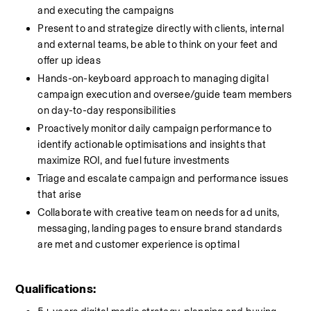
and executing the campaigns 
Present to and strategize directly with clients, internal 
and external teams, be able to think on your feet and 
offer up ideas
Hands-on-keyboard approach to managing digital 
campaign execution and oversee/guide team members 
on day-to-day responsibilities
Proactively monitor daily campaign performance to 
identify actionable optimisations and insights that 
maximize ROI, and fuel future investments
Triage and escalate campaign and performance issues 
that arise
Collaborate with creative team on needs for ad units, 
messaging, landing pages to ensure brand standards 
are met and customer experience is optimal
Qualifications: