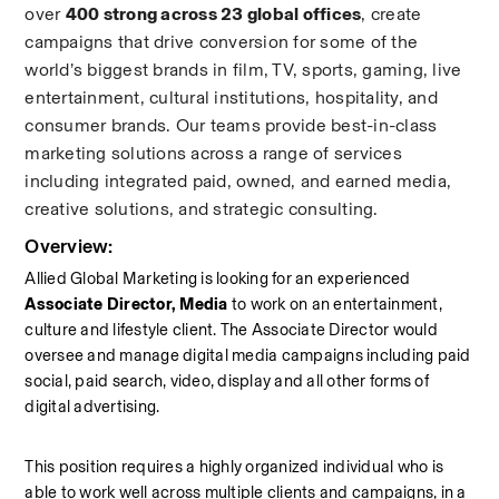
over 
400 strong across 23 global offices
, create 
campaigns that drive conversion for some of the 
world’s biggest brands in film, TV, sports, gaming, live 
entertainment, cultural institutions, hospitality, and 
consumer brands. Our teams provide best-in-class 
marketing solutions across a range of services 
including integrated paid, owned, and earned media, 
creative solutions, and strategic consulting.
Overview:
Allied Global Marketing is looking for an experienced
Associate Director, Media
 to work on an entertainment, 
culture and lifestyle client. The Associate Director would 
oversee and manage digital media campaigns including paid 
social, paid search, video, display and all other forms of 
digital advertising.  
This position requires a highly organized individual who is 
able to work well across multiple clients and campaigns, in a 