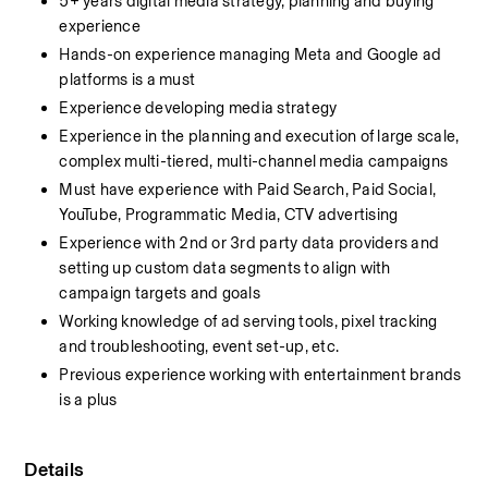
5+ years digital media strategy, planning and buying 
experience
Hands-on experience managing Meta and Google ad 
platforms is a must
Experience developing media strategy
Experience in the planning and execution of large scale, 
complex multi-tiered, multi-channel media campaigns
Must have experience with Paid Search, Paid Social, 
YouTube, Programmatic Media, CTV advertising
Experience with 2nd or 3rd party data providers and 
setting up custom data segments to align with 
campaign targets and goals
Working knowledge of ad serving tools, pixel tracking 
and troubleshooting, event set-up, etc.
Previous experience working with entertainment brands 
is a plus
Details