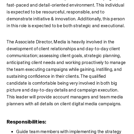
fast-paced and detail-oriented environment. This individual 
is expected to be resourceful, responsible, and to 
demonstrate initiative & innovation. Additionally, this person 
in this role is expected to be both strategic and executional.
The Associate Director, Media is heavily involved in the 
development of client relationships and day-to-day client 
communication; assessing client goals, strategic planning, 
anticipating client needs and working proactively to manage 
the team executing campaigns while gaining, instilling, and 
sustaining confidence in their clients. The qualified 
candidate is comfortable being very involved in both big 
picture and day-to-day details and campaign execution. 
This leader will provide account managers and team media 
planners with all details on client digital media campaigns.
Responsibilities:
Guide team members with implementing the strategy 