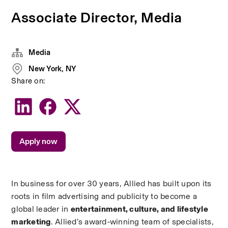
Associate Director, Media
Media
New York, NY
Share on:
Apply now
In business for over 30 years, Allied has built upon its 
roots in film advertising and publicity to become a 
global leader in 
entertainment, culture, and lifestyle 
marketing
. Allied’s award-winning team of specialists, 