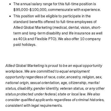
The annual salary range for this full-time position is 
$95,000-$100,000, commensurate with experience.
This position will be eligible to participate in the 
standard benefits offered to full-time employees of 
Allied Global Marketing (medical, dental, vision, short-
term and long-term disability and life insurance as well 
as 401k and Flexible PTO). We also offer 10 company 
paid holidays.  
Allied Global Marketing is proud to be an equal opportunity 
workplace. We are committed to equal employment 
opportunity regardless of race, color, ancestry, religion, sex, 
national origin, sexual orientation, age, citizenship, marital 
status, disability, gender identity, veteran status, or any other 
status protected under federal, state or local law. We also 
consider qualified applicants regardless of criminal histories, 
consistent with legal requirements.