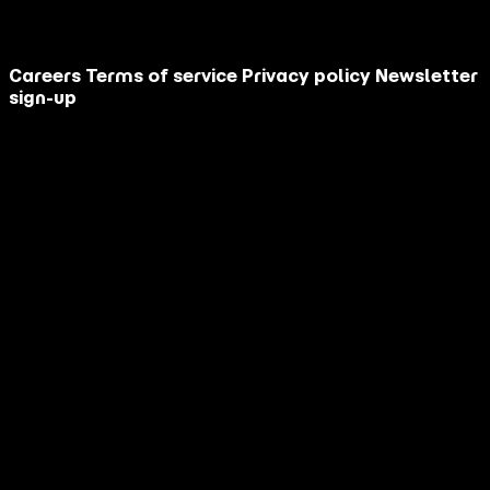
This site is protected by reCAPTCHA.
Contact Us
Careers
Terms of service
Privacy policy
Newsletter
sign-up