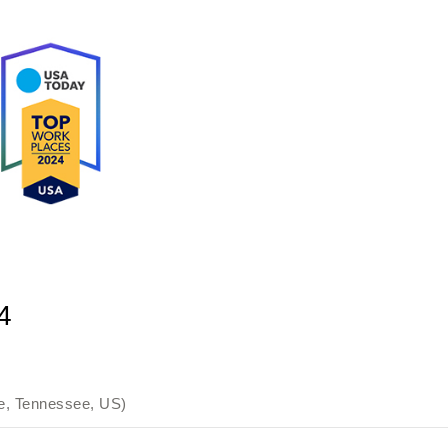
4
e, Tennessee, US)