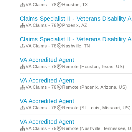
VA Claims - 78
Houston, TX
Claims Specialist II - Veterans Disability 
VA Claims - 78
Phoenix, AZ
Claims Specialist II - Veterans Disability 
VA Claims - 78
Nashville, TN
VA Accredited Agent
VA Claims - 78
Remote (Houston, Texas, US)
VA Accredited Agent
VA Claims - 78
Remote (Phoenix, Arizona, US)
VA Accredited Agent
VA Claims - 78
Remote (St. Louis, Missouri, US)
VA Accredited Agent
VA Claims - 78
Remote (Nashville, Tennessee, U