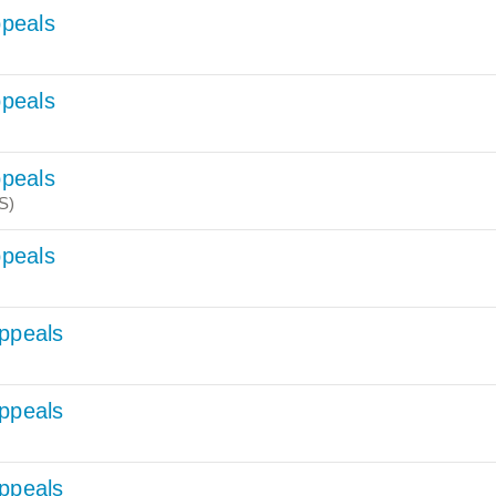
ppeals
ppeals
ppeals
S)
ppeals
Appeals
Appeals
Appeals