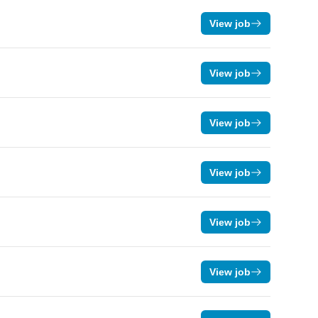
View job
View job
View job
View job
View job
View job