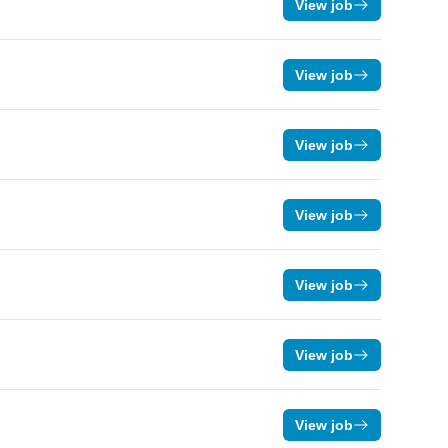
View job
View job
View job
View job
View job
View job
View job