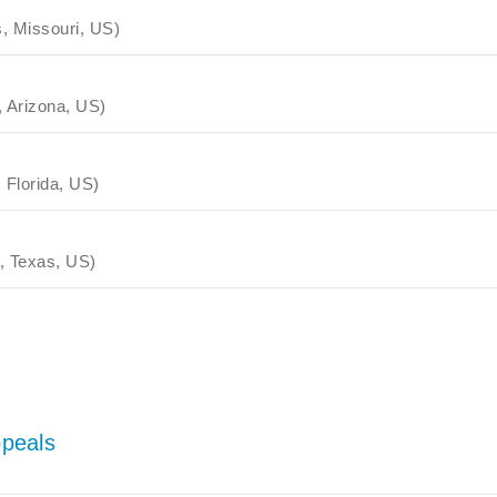
, Missouri, US)
 Arizona, US)
 Florida, US)
, Texas, US)
ppeals