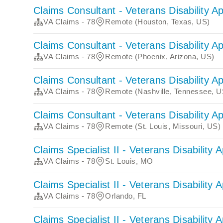
Claims Consultant - Veterans Disability A
VA Claims - 78
Remote (Houston, Texas, US)
Claims Consultant - Veterans Disability A
VA Claims - 78
Remote (Phoenix, Arizona, US)
Claims Consultant - Veterans Disability A
VA Claims - 78
Remote (Nashville, Tennessee, U
Claims Consultant - Veterans Disability A
VA Claims - 78
Remote (St. Louis, Missouri, US)
Claims Specialist II - Veterans Disability 
VA Claims - 78
St. Louis, MO
Claims Specialist II - Veterans Disability 
VA Claims - 78
Orlando, FL
Claims Specialist II - Veterans Disability 