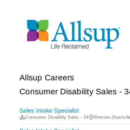
Allsup Careers
Consumer Disability Sales - 3
Sales Intake Specialist
Consumer Disability Sales - 34
Remote (Nashvill