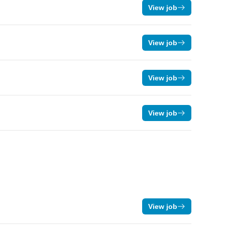
View job
View job
View job
View job
View job