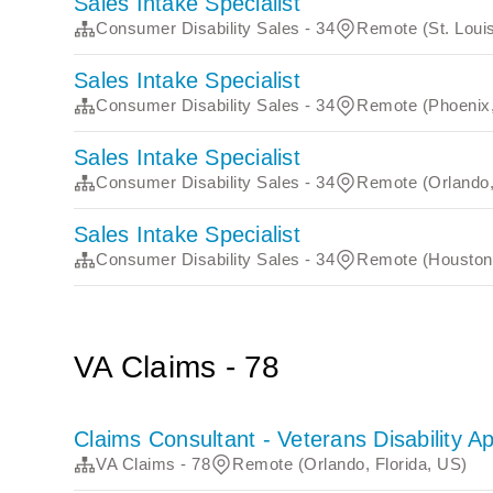
Sales Intake Specialist
Consumer Disability Sales - 34
Remote (St. Louis
Sales Intake Specialist
Consumer Disability Sales - 34
Remote (Phoenix,
Sales Intake Specialist
Consumer Disability Sales - 34
Remote (Orlando,
Sales Intake Specialist
Consumer Disability Sales - 34
Remote (Houston
VA Claims - 78
Claims Consultant - Veterans Disability A
VA Claims - 78
Remote (Orlando, Florida, US)