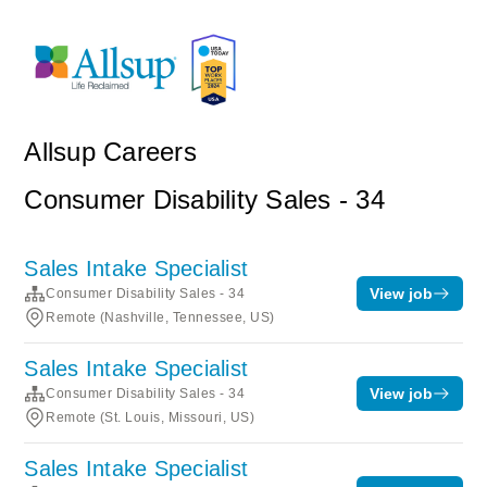
Allsup Careers
Consumer Disability Sales - 34
Sales Intake Specialist
View job
Consumer Disability Sales - 34
Remote (Nashville, Tennessee, US)
Sales Intake Specialist
View job
Consumer Disability Sales - 34
Remote (St. Louis, Missouri, US)
Sales Intake Specialist