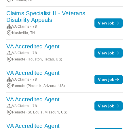
Claims Specialist II - Veterans
Disability Appeals
View job
VA Claims - 78
Nashville, TN
VA Accredited Agent
View job
VA Claims - 78
Remote (Houston, Texas, US)
VA Accredited Agent
View job
VA Claims - 78
Remote (Phoenix, Arizona, US)
VA Accredited Agent
View job
VA Claims - 78
Remote (St. Louis, Missouri, US)
VA Accredited Agent