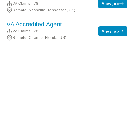
View job
VA Claims - 78
Remote (Nashville, Tennessee, US)
VA Accredited Agent
View job
VA Claims - 78
Remote (Orlando, Florida, US)
Terms of service
Privacy
Cookies
Powered by Rippling