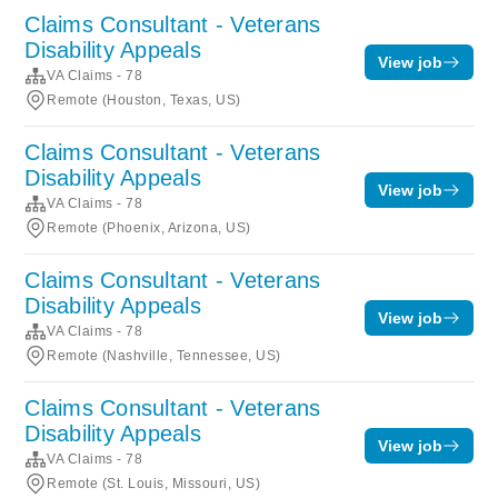
Claims Consultant - Veterans
Disability Appeals
View job
VA Claims - 78
Remote (Houston, Texas, US)
Claims Consultant - Veterans
Disability Appeals
View job
VA Claims - 78
Remote (Phoenix, Arizona, US)
Claims Consultant - Veterans
Disability Appeals
View job
VA Claims - 78
Remote (Nashville, Tennessee, US)
Claims Consultant - Veterans
Disability Appeals
View job
VA Claims - 78
Remote (St. Louis, Missouri, US)