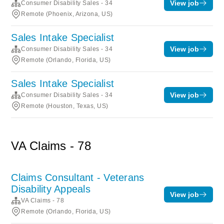
View job
Consumer Disability Sales - 34
Remote (Phoenix, Arizona, US)
Sales Intake Specialist
View job
Consumer Disability Sales - 34
Remote (Orlando, Florida, US)
Sales Intake Specialist
View job
Consumer Disability Sales - 34
Remote (Houston, Texas, US)
VA Claims - 78
Claims Consultant - Veterans
Disability Appeals
View job
VA Claims - 78
Remote (Orlando, Florida, US)