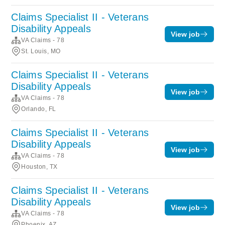
Claims Specialist II - Veterans
Disability Appeals
View job
VA Claims - 78
St. Louis, MO
Claims Specialist II - Veterans
Disability Appeals
View job
VA Claims - 78
Orlando, FL
Claims Specialist II - Veterans
Disability Appeals
View job
VA Claims - 78
Houston, TX
Claims Specialist II - Veterans
Disability Appeals
View job
VA Claims - 78
Phoenix, AZ