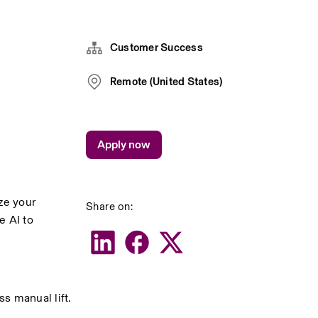
Customer Success
Remote (United States)
Apply now
e your 
Share on:
 AI to 
ss manual lift.