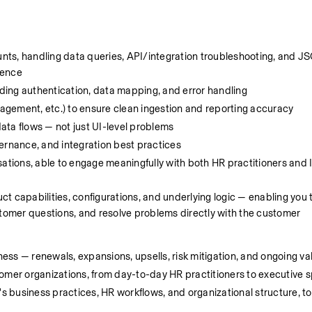
ounts, handling data queries, API/integration troubleshooting, and 
dence
ing authentication, data mapping, and error handling
gement, etc.) to ensure clean ingestion and reporting accuracy
ata flows — not just UI-level problems
ernance, and integration best practices
ations, able to engage meaningfully with both HR practitioners and I
 capabilities, configurations, and underlying logic — enabling you t
omer questions, and resolve problems directly with the customer
ness — renewals, expansions, upsells, risk mitigation, and ongoing va
tomer organizations, from day-to-day HR practitioners to executive 
business practices, HR workflows, and organizational structure, to d