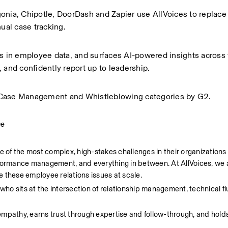
onia, Chipotle, DoorDash and Zapier use AllVoices to replace
al case tracking.
ls in employee data, and surfaces AI-powered insights across 
 and confidently report up to leadership.
R Case Management and Whistleblowing categories by G2.
me
of the most complex, high-stakes challenges in their organizations
rformance management, and everything in between. At AllVoices, we a
 these employee relations issues at scale. 
o sits at the intersection of relationship management, technical fl
empathy, earns trust through expertise and follow-through, and hold