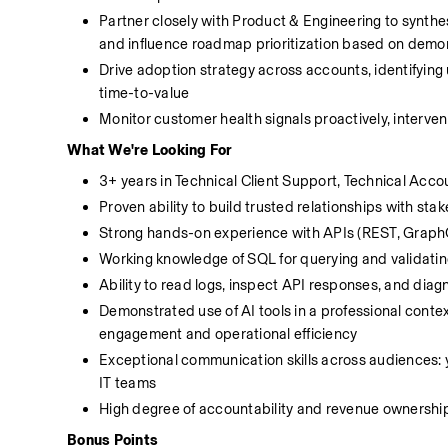
Partner closely with Product & Engineering to synthe
and influence roadmap prioritization based on demo
Drive adoption strategy across accounts, identifying 
time-to-value
Monitor customer health signals proactively, interven
What We're Looking For
3+ years in Technical Client Support, Technical Ac
Proven ability to build trusted relationships with stak
Strong hands-on experience with APIs (REST, Graph
Working knowledge of SQL for querying and validati
Ability to read logs, inspect API responses, and dia
Demonstrated use of AI tools in a professional conte
engagement and operational efficiency
Exceptional communication skills across audiences: yo
IT teams
High degree of accountability and revenue ownershi
Bonus Points