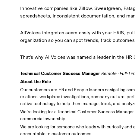
Innovative companies like Zillow, Sweetgreen, Patag
spreadsheets, inconsistent documentation, and manu
AllVoices integrates seamlessly with your HRIS, pul
organization so you can spot trends, track outcomes,
That’s why AllVoices was named a leader in the H
Technical Customer Success Manager
Remote · Full-Ti
About the Role
Our customers are HR and People leaders navigating some 
relations, workplace investigations, company culture, pe
native technology to help them manage, track, and analyze
We're looking for a Technical Customer Success Manager wh
commercial ownership. 
We are looking for someone who leads with curiosity and 
accountable to customer outcomes.