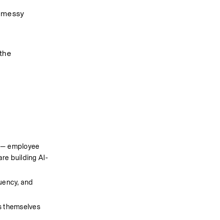
 messy 
the 
 — employee 
re building AI-
uency, and 
s themselves 