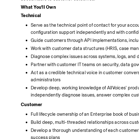
What You'll Own
Technical
Serve as the technical point of contact for your acc
configuration support independently and with confi
Guide customers through API implementations, includ
Work with customer data structures (HRIS, case mana
Diagnose complex issues across systems, logs, and d
Partner with customer IT teams on security, data gov
Act as a credible technical voice in customer convers
administrators
Develop deep, working knowledge of AllVoices' product
independently diagnose issues, answer complex cust
Customer
Full lifecycle ownership of an Enterprise book of busi
Build deep, multi-threaded relationships across cus
Develop a thorough understanding of each customer's 
success plans