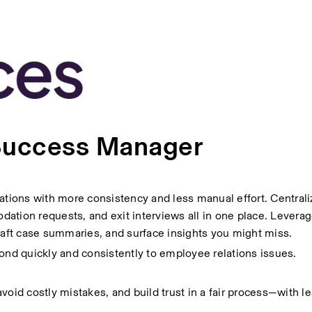
Success Manager
ions with more consistency and less manual effort. Centraliz
tion requests, and exit interviews all in one place. Leverage
draft case summaries, and surface insights you might miss.
pond quickly and consistently to employee relations issues.
oid costly mistakes, and build trust in a fair process—with le