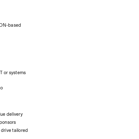
JSON-based 
T or systems 
o 
lue delivery
sponsors
rive tailored 