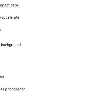
mpact gaps, 
 accelerate 
k
al background
er 
 priorities for 