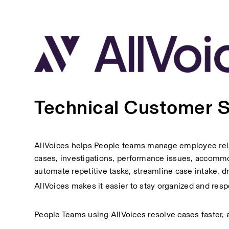
Technical Customer 
AllVoices helps People teams manage employee relat
cases, investigations, performance issues, accommoda
automate repetitive tasks, streamline case intake, 
AllVoices makes it easier to stay organized and res
People Teams using AllVoices resolve cases faster, av