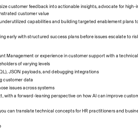
size customer feedback into actionable insights, advocate for high-i
nstrated customer value
underutilized capabilities and building targeted enablement plans to
ing early with structured success plans before issues escalate to ris
count Management or experience in customer support with a technic
eholders of varying levels
QL), JSON payloads, and debugging integrations
ng customer data
gnose issues across systems
xt, with a forward-leaning perspective on how AI can improve custom
u can translate technical concepts for HR practitioners and business
p