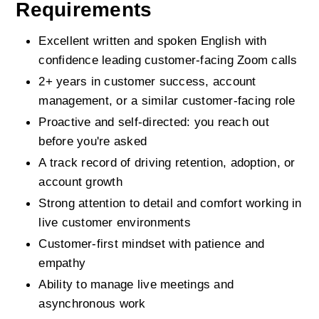
Requirements
Excellent written and spoken English with 
confidence leading customer-facing Zoom calls
2+ years in customer success, account 
management, or a similar customer-facing role
Proactive and self-directed: you reach out 
before you're asked
A track record of driving retention, adoption, or 
account growth
Strong attention to detail and comfort working in 
live customer environments
Customer-first mindset with patience and 
empathy
Ability to manage live meetings and 
asynchronous work