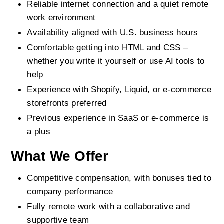
Reliable internet connection and a quiet remote 
work environment
Availability aligned with U.S. business hours
Comfortable getting into HTML and CSS – 
whether you write it yourself or use AI tools to 
help
Experience with Shopify, Liquid, or e-commerce 
storefronts preferred
Previous experience in SaaS or e-commerce is 
a plus
What We Offer
Competitive compensation, with bonuses tied to 
company performance
Fully remote work with a collaborative and 
supportive team