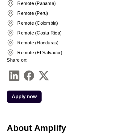
Remote (Panama)
Remote (Peru)
Remote (Colombia)
Remote (Costa Rica)
Remote (Honduras)
Remote (El Salvador)
Share on:
Apply now
About Amplify