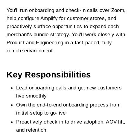
You'll run onboarding and check-in calls over Zoom, 
help configure Amplify for customer stores, and 
proactively surface opportunities to expand each 
merchant's bundle strategy. You'll work closely with 
Product and Engineering in a fast-paced, fully 
remote environment.
Key Responsibilities
Lead onboarding calls and get new customers 
live smoothly
Own the end-to-end onboarding process from 
initial setup to go-live
Proactively check in to drive adoption, AOV lift, 
and retention