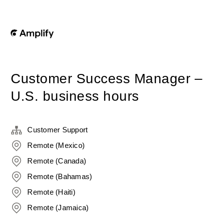
Customer Success Manager –
U.S. business hours
Customer Support
Remote (Mexico)
Remote (Canada)
Remote (Bahamas)
Remote (Haiti)
Remote (Jamaica)