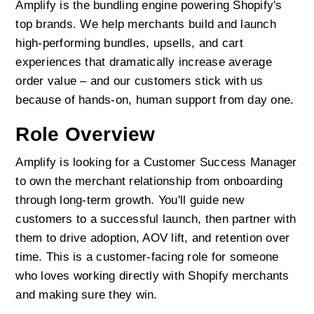
Amplify is the bundling engine powering Shopify's 
top brands. We help merchants build and launch 
high-performing bundles, upsells, and cart 
experiences that dramatically increase average 
order value – and our customers stick with us 
because of hands-on, human support from day one.
Role Overview
Amplify is looking for a Customer Success Manager 
to own the merchant relationship from onboarding 
through long-term growth. You'll guide new 
customers to a successful launch, then partner with 
them to drive adoption, AOV lift, and retention over 
time. This is a customer-facing role for someone 
who loves working directly with Shopify merchants 
and making sure they win.