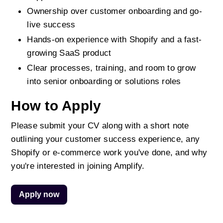
Ownership over customer onboarding and go-
live success
Hands-on experience with Shopify and a fast-
growing SaaS product
Clear processes, training, and room to grow 
into senior onboarding or solutions roles
How to Apply
Please submit your CV along with a short note 
outlining your customer success experience, any 
Shopify or e-commerce work you've done, and why 
you're interested in joining Amplify.
Apply now