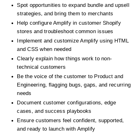
Spot opportunities to expand bundle and upsell 
strategies, and bring them to merchants
Help configure Amplify in customer Shopify 
stores and troubleshoot common issues
Implement and customize Amplify using HTML 
and CSS when needed
Clearly explain how things work to non-
technical customers
Be the voice of the customer to Product and 
Engineering, flagging bugs, gaps, and recurring 
needs
Document customer configurations, edge 
cases, and success playbooks
Ensure customers feel confident, supported, 
and ready to launch with Amplify