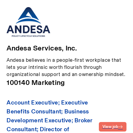
Andesa Services, Inc.
Andesa believes in a people-first workplace that
lets your intrinsic worth flourish through
organizational support and an ownership mindset.
100140 Marketing
Account Executive; Executive
Benefits Consultant; Business
Development Executive; Broker
View job
Consultant; Director of