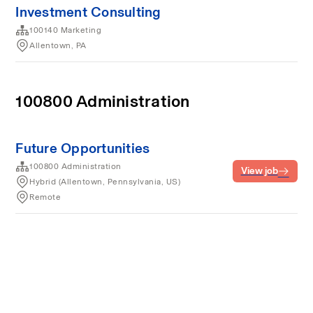
Investment Consulting
100140 Marketing
Allentown, PA
100800 Administration
Future Opportunities
100800 Administration
View job
Hybrid (Allentown, Pennsylvania, US)
Remote