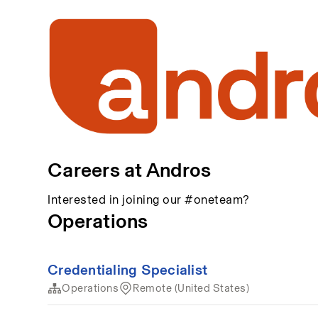
Careers at Andros
Interested in joining our #oneteam?
Operations
Credentialing Specialist
Operations
Remote (United States)