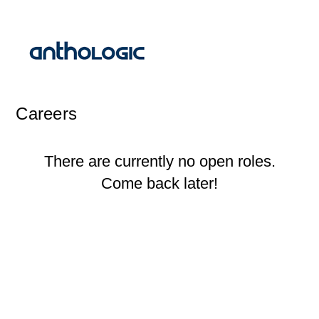
Careers
There are currently no open roles.
Come back later!