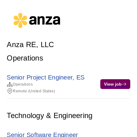
Anza RE, LLC
Operations
Senior Project Engineer, ES
View job
Operations
Remote (United States)
Technology & Engineering
Senior Software Engineer