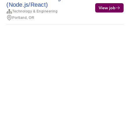
(Node.js/React)
View job
Technology & Engineering
Portland, OR